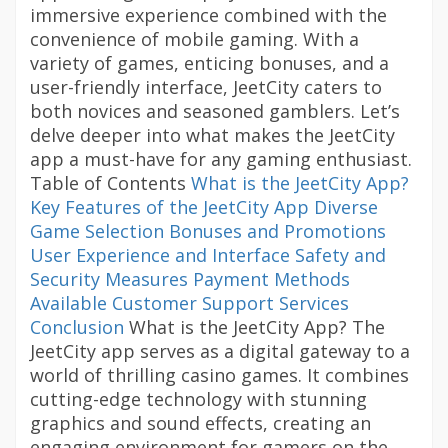
immersive experience combined with the
convenience of mobile gaming. With a
variety of games, enticing bonuses, and a
user-friendly interface, JeetCity caters to
both novices and seasoned gamblers. Let’s
delve deeper into what makes the JeetCity
app a must-have for any gaming enthusiast.
Table of Contents
What is the JeetCity App?
Key Features of the JeetCity App
Diverse
Game Selection
Bonuses and Promotions
User Experience and Interface
Safety and
Security Measures
Payment Methods
Available
Customer Support Services
Conclusion
What is the JeetCity App? The
JeetCity app serves as a digital gateway to a
world of thrilling casino games. It combines
cutting-edge technology with stunning
graphics and sound effects, creating an
engaging environment for gamers on the