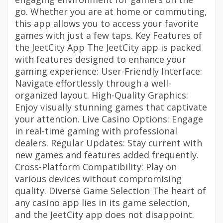
go. Whether you are at home or commuting,
this app allows you to access your favorite
games with just a few taps. Key Features of
the JeetCity App The JeetCity app is packed
with features designed to enhance your
gaming experience: User-Friendly Interface:
Navigate effortlessly through a well-
organized layout. High-Quality Graphics:
Enjoy visually stunning games that captivate
your attention. Live Casino Options: Engage
in real-time gaming with professional
dealers. Regular Updates: Stay current with
new games and features added frequently.
Cross-Platform Compatibility: Play on
various devices without compromising
quality. Diverse Game Selection The heart of
any casino app lies in its game selection,
and the JeetCity app does not disappoint.