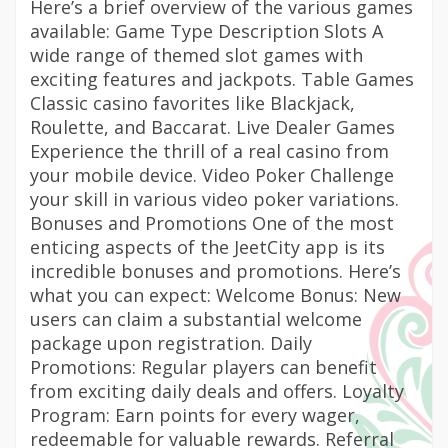
Here’s a brief overview of the various games
available: Game Type Description Slots A
wide range of themed slot games with
exciting features and jackpots. Table Games
Classic casino favorites like Blackjack,
Roulette, and Baccarat. Live Dealer Games
Experience the thrill of a real casino from
your mobile device. Video Poker Challenge
your skill in various video poker variations.
Bonuses and Promotions One of the most
enticing aspects of the JeetCity app is its
incredible bonuses and promotions. Here’s
what you can expect: Welcome Bonus: New
users can claim a substantial welcome
package upon registration. Daily
Promotions: Regular players can benefit
from exciting daily deals and offers. Loyalty
Program: Earn points for every wager,
redeemable for valuable rewards. Referral