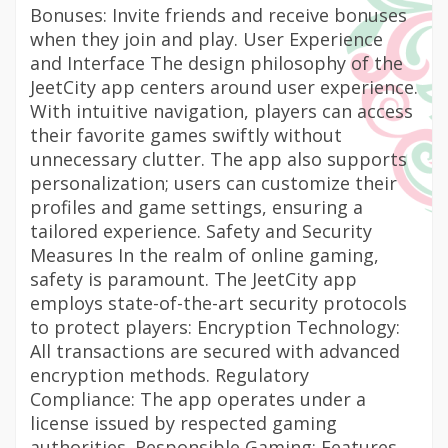
Bonuses: Invite friends and receive bonuses
when they join and play. User Experience
and Interface The design philosophy of the
JeetCity app centers around user experience.
With intuitive navigation, players can access
their favorite games swiftly without
unnecessary clutter. The app also supports
personalization; users can customize their
profiles and game settings, ensuring a
tailored experience. Safety and Security
Measures In the realm of online gaming,
safety is paramount. The JeetCity app
employs state-of-the-art security protocols
to protect players: Encryption Technology:
All transactions are secured with advanced
encryption methods. Regulatory
Compliance: The app operates under a
license issued by respected gaming
authorities. Responsible Gaming: Features