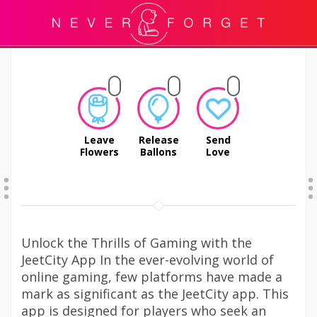
Leave
Release
Send
Flowers
Ballons
Love
Unlock the Thrills of Gaming with the
JeetCity App In the ever-evolving world of
online gaming, few platforms have made a
mark as significant as the JeetCity app. This
app is designed for players who seek an