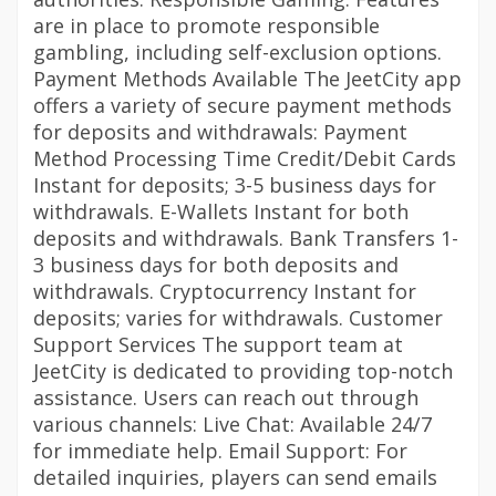
are in place to promote responsible
gambling, including self-exclusion options.
Payment Methods Available The JeetCity app
offers a variety of secure payment methods
for deposits and withdrawals: Payment
Method Processing Time Credit/Debit Cards
Instant for deposits; 3-5 business days for
withdrawals. E-Wallets Instant for both
deposits and withdrawals. Bank Transfers 1-
3 business days for both deposits and
withdrawals. Cryptocurrency Instant for
deposits; varies for withdrawals. Customer
Support Services The support team at
JeetCity is dedicated to providing top-notch
assistance. Users can reach out through
various channels: Live Chat: Available 24/7
for immediate help. Email Support: For
detailed inquiries, players can send emails