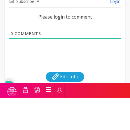
Subscribe
Login
Please login to comment
0
COMMENTS
Edit Info