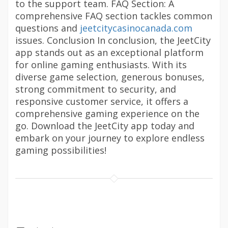
to the support team. FAQ Section: A
comprehensive FAQ section tackles common
questions and
jeetcitycasinocanada.com
issues. Conclusion In conclusion, the JeetCity
app stands out as an exceptional platform
for online gaming enthusiasts. With its
diverse game selection, generous bonuses,
strong commitment to security, and
responsive customer service, it offers a
comprehensive gaming experience on the
go. Download the JeetCity app today and
embark on your journey to explore endless
gaming possibilities!