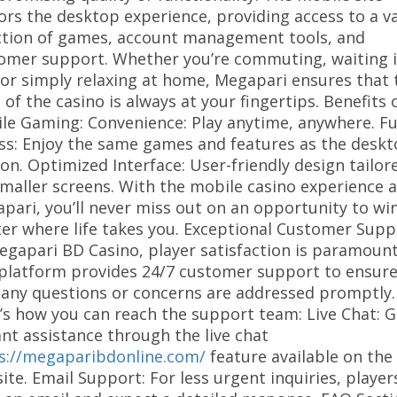
ors the desktop experience, providing access to a v
ction of games, account management tools, and
omer support. Whether you’re commuting, waiting 
, or simply relaxing at home, Megapari ensures that 
l of the casino is always at your fingertips. Benefits 
le Gaming: Convenience: Play anytime, anywhere. Fu
ss: Enjoy the same games and features as the desk
ion. Optimized Interface: User-friendly design tailor
smaller screens. With the mobile casino experience a
pari, you’ll never miss out on an opportunity to wi
er where life takes you. Exceptional Customer Supp
egapari BD Casino, player satisfaction is paramount
platform provides 24/7 customer support to ensur
 any questions or concerns are addressed promptly.
’s how you can reach the support team: Live Chat: G
ant assistance through the live chat
s://megaparibdonline.com/
feature available on the
ite. Email Support: For less urgent inquiries, player