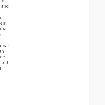
on:
 and
an
eir
apari
e
ional
an
ine
tted
s