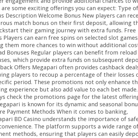
er engagement and provide additional chances to wi
 are some exciting offerings you can expect: Type o
s Description Welcome Bonus New players can rece
rous match bonus on their first deposit, allowing 
ickstart their gaming journey with extra funds. Free
s Players can earn free spins on selected slot games
ng them more chances to win without additional cos
ad Bonuses Regular players can benefit from reload
ses, which provide extra funds on subsequent depo
back Offers Megapari often provides cashback deal
wing players to recoup a percentage of their losses 
ecific period. These promotions not only enhance t
ng experience but also add value to each bet made.
ys check the promotions page for the latest offerin
egapari is known for its dynamic and seasonal bonu
re Payment Methods When it comes to banking,
pari BD Casino understands the importance of saf
convenience. The platform supports a wide range o
ent methods, ensuring that players can easily depo