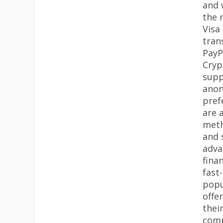
and 
the 
Visa
trans
PayP
Cryp
supp
anon
pref
are 
meth
and 
adva
fina
fast
popu
offe
thei
comp