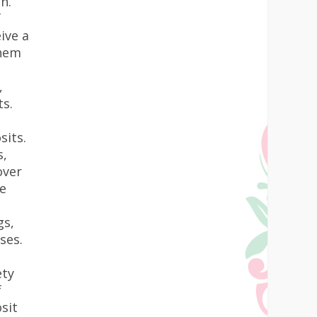
n.
f
ive a
them
,
ts.
sits.
s,
over
he
gs,
ses.
ety
f
sit