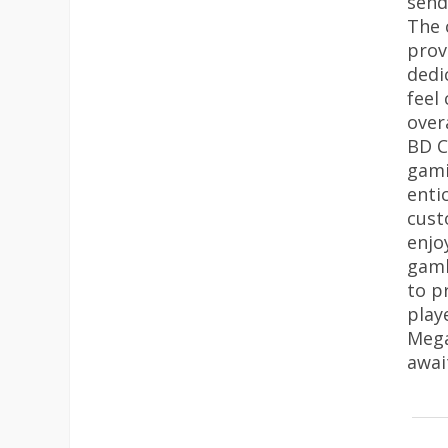
send
The 
prov
dedi
feel
over
BD C
gami
enti
cust
enjo
gamb
to p
play
Mega
awai