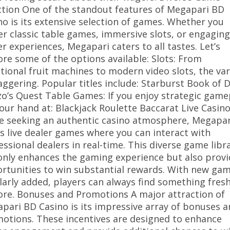
ction One of the standout features of Megapari BD
no is its extensive selection of games. Whether you
er classic table games, immersive slots, or engaging 
er experiences, Megapari caters to all tastes. Let’s
ore some of the options available: Slots: From
itional fruit machines to modern video slots, the var
taggering. Popular titles include: Starburst Book of 
o’s Quest Table Games: If you enjoy strategic game
your hand at: Blackjack Roulette Baccarat Live Casino
e seeking an authentic casino atmosphere, Megapar
rs live dealer games where you can interact with
essional dealers in real-time. This diverse game libr
only enhances the gaming experience but also provi
rtunities to win substantial rewards. With new ga
larly added, players can always find something fresh
ore. Bonuses and Promotions A major attraction of
pari BD Casino is its impressive array of bonuses 
otions. These incentives are designed to enhance