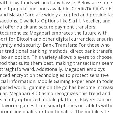
withdraw funds without any hassle. Below are some
most popular methods available: Credit/Debit Cards
 and MasterCard are widely accepted and provide fa
actions. E-wallets: Options like Skrill, Neteller, and
al offer quick and secure payment transfers.
tocurrencies: Megapari embraces the future with
ort for Bitcoin and other digital currencies, ensuri
ymity and security. Bank Transfers: For those who
er traditional banking methods, direct bank transfe
also an option. This variety allows players to choose
od that suits them best, making transactions seam
straightforward. Additionally, Megapari employs
nced encryption technologies to protect sensitive
ncial information. Mobile Gaming Experience In toda
-paced world, gaming on the go has become increas
lar. Megapari BD Casino recognizes this trend and
rs a fully optimized mobile platform. Players can ac
r favorite games from smartphones or tablets with
romising quality or functionality. The mobile site