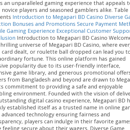
rs an unparalleled gaming experience that appeals t
 novice players and seasoned gamblers alike. Table 
tents
Introduction to Megapari BD Casino
Diverse 
ction
Bonuses and Promotions
Secure Payment Met
le Gaming Experience
Exceptional Customer Suppo
lusion
Introduction to Megapari BD Casino Welcom
thrilling universe of Megapari BD Casino, where ever
, card dealt, or roulette ball dropped can lead you t
aordinary fortune. This online platform has gained
ive popularity due to its user-friendly interface,
nsive game library, and generous promotional offers
ers from Bangladesh and beyond are drawn to Mega
its commitment to providing a safe and enjoyable
ling environment. Founded with the vision of deliv
utstanding digital casino experience, Megapari BD 
kly established itself as a trusted name in online ga
 advanced technology ensuring fairness and
sparency, players can indulge in their favorite game
e feeling secure about their wagers. Diverse Game