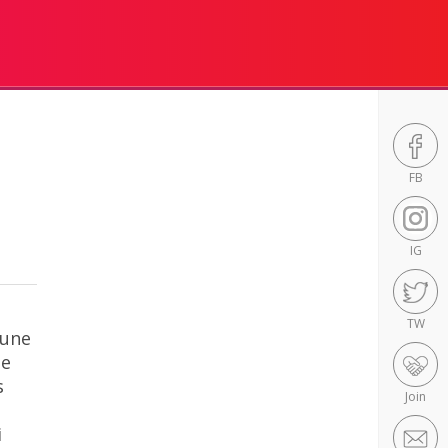
FB
IG
TW
tune
le
s
Join
i