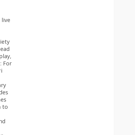
live
iety
Dead
play,
: For
i
ary
des
mes
 to
and