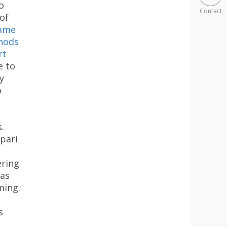
o
Contact
of
Game
hods
rt
e to
y
o
.
pari
ering
has
ming.
s