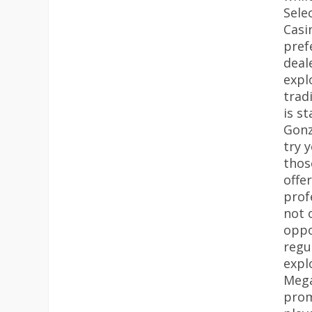
Sele
Casi
pref
deal
expl
trad
is s
Gonz
try 
thos
offe
prof
not 
oppo
regu
expl
Mega
prom