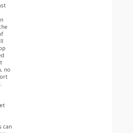
ast
in
the
of
ll
top
ed
t
n, no
ort
.
e
et
s can