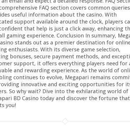
 an email and expect a detailed response. FAQ Secti
comprehensive FAQ section covers common queries
ides useful information about the casino. With
cated support available around the clock, players c
 confident that help is just a click away, enhancing th
all gaming experience. Conclusion In summary, Meg
asino stands out as a premier destination for onlin
ng enthusiasts. With its diverse game selection,
cing bonuses, secure payment methods, and except
omer support, it offers everything players need for 
yable and rewarding experience. As the world of onl
ling continues to evolve, Megapari remains commi
roviding innovative and exciting opportunities for it
ers. So why wait? Dive into the exhilarating world of
pari BD Casino today and discover the fortune that
ts you!