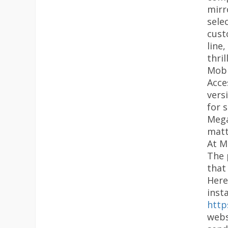
mirr
sele
cust
line
thril
Mobi
Acce
vers
for 
Mega
matt
At M
The 
that
Here
inst
http
webs