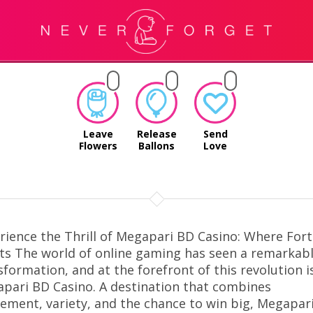
Leave
Release
Send
Flowers
Ballons
Love
rience the Thrill of Megapari BD Casino: Where For
ts The world of online gaming has seen a remarkab
sformation, and at the forefront of this revolution i
pari BD Casino. A destination that combines
tement, variety, and the chance to win big, Megapar