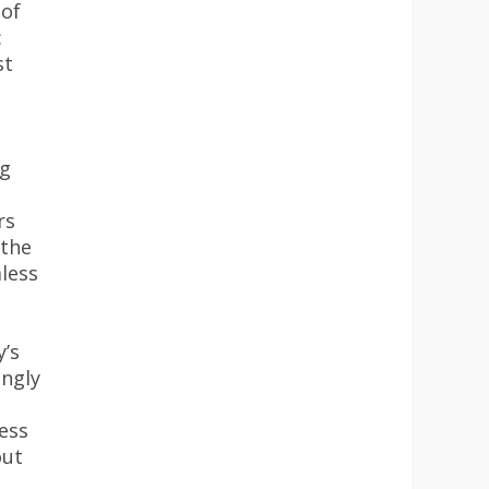
 of
:
st
ng
rs
 the
less
y’s
ingly
cess
out