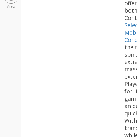
offe
Area
both
Con
Sele
Mobi
Conc
the 
spin
extr
mass
exte
Play
for 
gamb
an o
quic
With
tran
whil