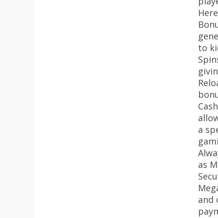
play
Here
Bonu
gene
to k
Spin
givi
Relo
bonu
Cash
allo
a sp
gami
Alwa
as M
Secu
Mega
and 
paym