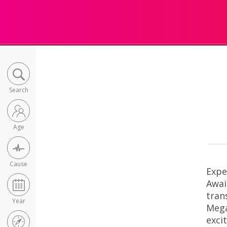
Search
Age
Cause
Expe
Awai
tran
Year
Mega
exci