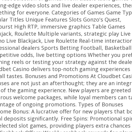
ing-edge video slots and live dealer experiences, the
thing for everyone. Categories of Games Game Ty
lar Titles Unique Features Slots Gonzo's Quest,
burst High RTP, immersive graphics Table Games
kjack, Roulette Multiple variants, strategic play Live
no Live Blackjack, Live Roulette Real-time interaction
essional dealers Sports Betting Football, Basketball
etitive odds, live betting options Whether you pre
ning reels or testing your strategy against the deale
dbet Casino delivers top-notch gaming experiences 
 all tastes. Bonuses and Promotions At Cloudbet Cas
ses are not just an afterthought; they are an integr
 of the gaming experience. New players are greeted
rous welcome packages, while loyal members can t
ntage of ongoing promotions. Types of Bonuses
ome Bonus: A lucrative offer for new players that b
ial deposits significantly. Free Spins: Promotional spi
elected slot games, providing players extra chances