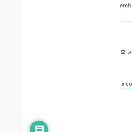
emba
Su
0
CO