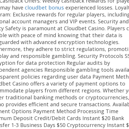
 Cashback Offers: Weekly cashback rewards for play
 may have
cloudbet bonus
experienced losses. Loyal
ram: Exclusive rewards for regular players, includin
onal account managers and VIP events. Security and
ty Safety is paramount at Cloudbet Casino. Players 
le with peace of mind knowing that their data is
guarded with advanced encryption technologies.
hermore, they adhere to strict regulations, promot
 play and responsible gambling. Security Protocols S
yption for data protection Regular audits by
pendent agencies Responsible gambling tools avail
sparent policies regarding user data Payment Met
dbet Casino offers a variety of payment options to
mmodate players from different regions. Whether 
er traditional banking methods or cryptocurrencies,
no provides efficient and secure transactions. Availa
ent Options Payment Method Processing Time
mum Deposit Credit/Debit Cards Instant $20 Bank
sfer 1-3 Business Days $50 Cryptocurrency Instant $