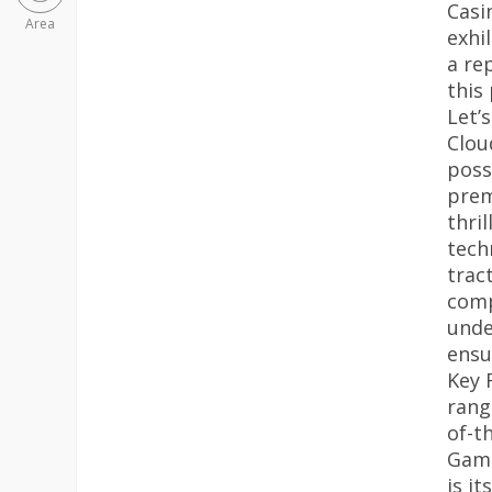
Casi
Area
exhi
a re
this
Let’
Clou
poss
prem
thri
tech
trac
comp
unde
ensu
Key 
rang
of-t
Game
is i