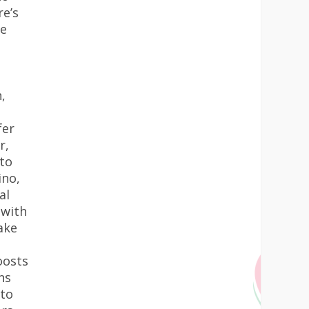
re’s
pe
,
fer
r,
to
ino,
al
 with
ake
oosts
ns
 to