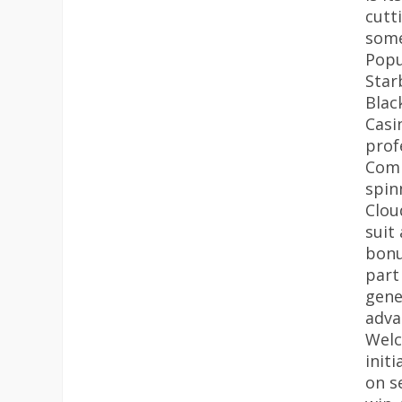
cutt
some
Popu
Star
Blac
Casi
prof
Comp
spin
Clou
suit
bonu
part
gene
adva
Welc
init
on s