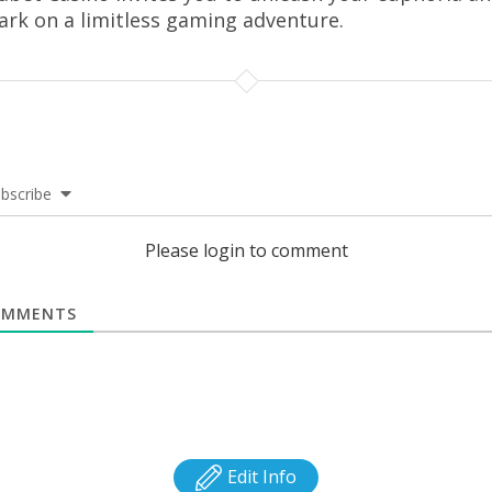
rk on a limitless gaming adventure.
bscribe
Please login to comment
MMENTS
Edit Info