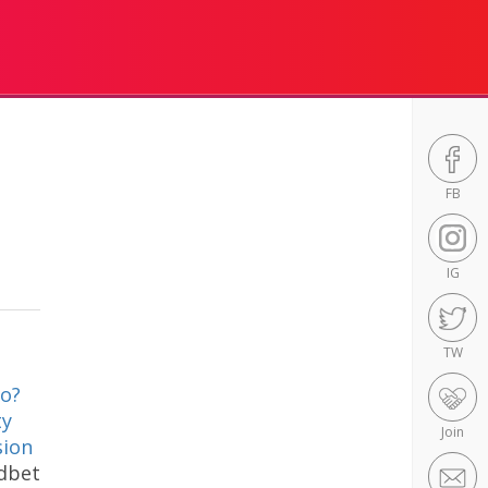
FB
IG
TW
no?
ty
Join
sion
udbet