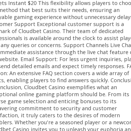
ets Instant $20 This flexibility allows players to cho
method that best suits their needs, ensuring an
yable gaming experience without unnecessary delay
omer Support Exceptional customer support is a
mark of Cloudbet Casino. Their team of dedicated
essionals is available around the clock to assist play
 any queries or concerns. Support Channels Live Cha
immediate assistance through the live chat feature
website. Email Support: For less urgent inquiries, pl
send detailed emails and expect timely responses. 
ion: An extensive FAQ section covers a wide array of
cs, enabling players to find answers quickly. Conclus
onclusion, Cloudbet Casino exemplifies what an
ptional online gaming platform should be. From its
rse game selection and enticing bonuses to its
vering commitment to security and customer
sfaction, it truly caters to the desires of modern
lers. Whether you're a seasoned player or a newco
dbet Casino invites you to unleash your euphoria a