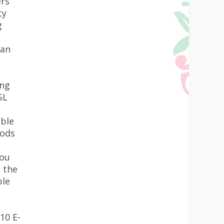
ers
ty
g
can
ing
SL
able
hods
you
 the
ble
10 E-