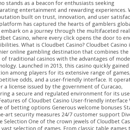
no stands as a beacon for enthusiasts seeking
larating entertainment and rewarding experiences. 
putation built on trust, innovation, and user satisfac
 platform has captured the hearts of gamblers globa
s embark on a journey through the multifaceted rea
dbet Casino, where every click opens the door to en
ibilities. What is Cloudbet Casino? Cloudbet Casino i
ier online gambling destination that combines the
ll of traditional casinos with the advantages of mod
nology. Launched in 2013, this casino quickly gained
tion among players for its extensive range of games
etitive odds, and a user-friendly interface. It opera
r a license issued by the government of Curacao,
ring a secure and regulated environment for its use
Features of Cloudbet Casino User-friendly interface
e of betting options Generous welcome bonuses St
he-art security measures 24/7 customer support Div
 Selection One of the crown jewels of Cloudbet Cas
ts vast selection of games. From classic table games 