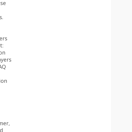
ose
s.
ers
t:
 on
ayers
FAQ
ion
mer,
nd