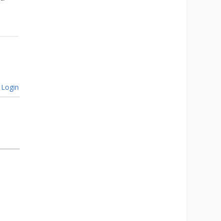
Login