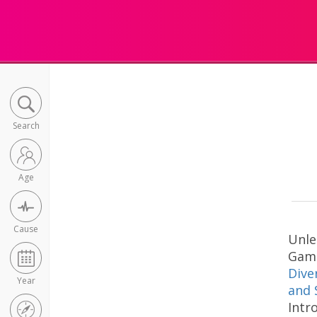
Search
Age
Cause
Unle
Gam
Dive
Year
and 
Intr