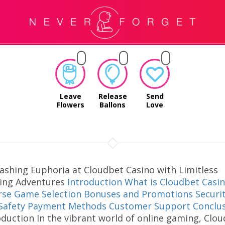
Leave
Release
Send
Flowers
Ballons
Love
ashing Euphoria at Cloudbet Casino with Limitless
ing Adventures
Introduction
What is Cloudbet Casi
rse Game Selection
Bonuses and Promotions
Securi
Safety
Payment Methods
Customer Support
Conclu
oduction In the vibrant world of online gaming, Clo