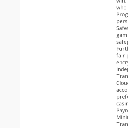
win.
who
Prog
pers
Safe
gamb
safe
Furt
fair
encr
inde
Tran
Clou
acco
pref
casi
Paym
Mini
Tran