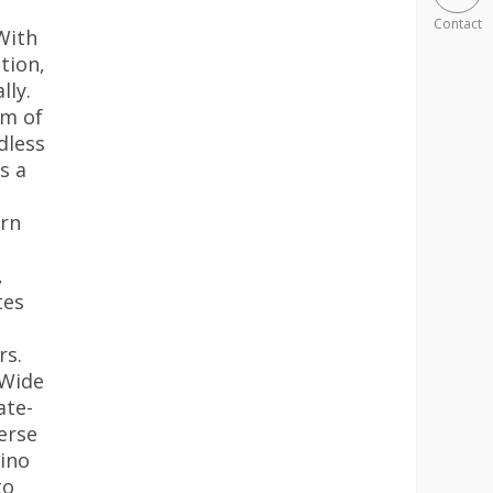
Contact
With
tion,
lly.
lm of
dless
s a
ern
,
tes
rs.
 Wide
ate-
erse
ino
to