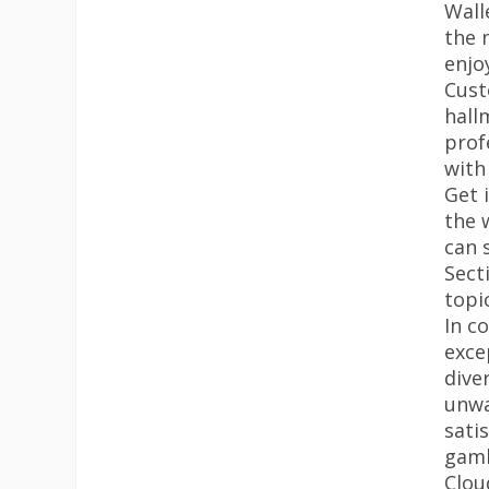
Wall
the 
enjo
Cust
hall
prof
with
Get 
the 
can 
Sect
topi
In c
exce
dive
unwa
sati
gamb
Clou