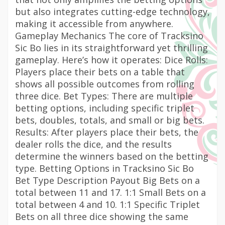
but also integrates cutting-edge technology,
making it accessible from anywhere.
Gameplay Mechanics The core of Tracksino
Sic Bo lies in its straightforward yet thrilling
gameplay. Here’s how it operates: Dice Rolls:
Players place their bets on a table that
shows all possible outcomes from rolling
three dice. Bet Types: There are multiple
betting options, including specific triplet
bets, doubles, totals, and small or big bets.
Results: After players place their bets, the
dealer rolls the dice, and the results
determine the winners based on the betting
type. Betting Options in Tracksino Sic Bo
Bet Type Description Payout Big Bets on a
total between 11 and 17. 1:1 Small Bets on a
total between 4 and 10. 1:1 Specific Triplet
Bets on all three dice showing the same