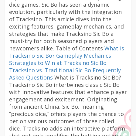
dice games, Sic Bo has seen a dynamic
evolution, particularly with the integration
of Tracksino. This article dives into the
exciting features, gameplay mechanics, and
strategies that make Tracksino Sic Bo a
must-try for both seasoned players and
newcomers alike. Table of Contents
What is
Tracksino Sic Bo?
Gameplay Mechanics
Strategies to Win at Tracksino Sic Bo
Tracksino vs. Traditional Sic Bo
Frequently
Asked Questions
What is Tracksino Sic Bo?
Tracksino Sic Bo intertwines classic Sic Bo
with innovative features that enhance player
engagement and excitement. Originating
from ancient China, Sic Bo, meaning
“precious dice,” offers players the chance to
bet on various outcomes of three rolled
dice. Tracksino adds an interactive platform
that not only amplifies the betting options