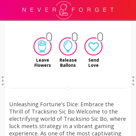
Leave
Release
Send
Flowers
Ballons
Love
Unleashing Fortune's Dice: Embrace the
Thrill of Tracksino Sic Bo Welcome to the
electrifying world of Tracksino Sic Bo, where
luck meets strategy in a vibrant gaming
experience. As one of the most captivating