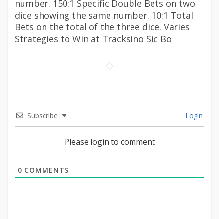
number. 150:1 Specific Double Bets on two
dice showing the same number. 10:1 Total
Bets on the total of the three dice. Varies
Strategies to Win at Tracksino Sic Bo
Subscribe
Login
Please login to comment
0
COMMENTS