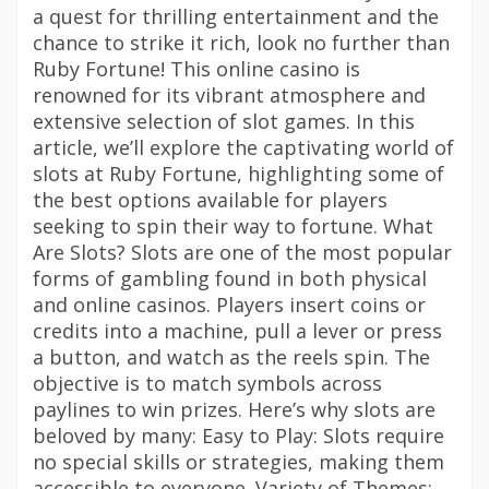
a quest for thrilling entertainment and the
chance to strike it rich, look no further than
Ruby Fortune! This online casino is
renowned for its vibrant atmosphere and
extensive selection of slot games. In this
article, we’ll explore the captivating world of
slots at Ruby Fortune, highlighting some of
the best options available for players
seeking to spin their way to fortune. What
Are Slots? Slots are one of the most popular
forms of gambling found in both physical
and online casinos. Players insert coins or
credits into a machine, pull a lever or press
a button, and watch as the reels spin. The
objective is to match symbols across
paylines to win prizes. Here’s why slots are
beloved by many: Easy to Play: Slots require
no special skills or strategies, making them
accessible to everyone. Variety of Themes: