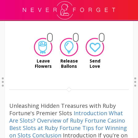
Leave
Release
Send
Flowers
Ballons
Love
Unleashing Hidden Treasures with Ruby
Fortune's Premier Slots
Introduction
What
Are Slots?
Overview of Ruby Fortune Casino
Best Slots at Ruby Fortune
Tips for Winning
on Slots
Conclusion
Introduction If you’re on