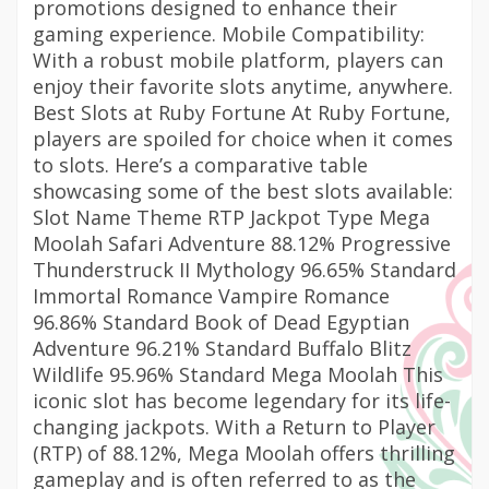
promotions designed to enhance their
gaming experience. Mobile Compatibility:
With a robust mobile platform, players can
enjoy their favorite slots anytime, anywhere.
Best Slots at Ruby Fortune At Ruby Fortune,
players are spoiled for choice when it comes
to slots. Here’s a comparative table
showcasing some of the best slots available:
Slot Name Theme RTP Jackpot Type Mega
Moolah Safari Adventure 88.12% Progressive
Thunderstruck II Mythology 96.65% Standard
Immortal Romance Vampire Romance
96.86% Standard Book of Dead Egyptian
Adventure 96.21% Standard Buffalo Blitz
Wildlife 95.96% Standard Mega Moolah This
iconic slot has become legendary for its life-
changing jackpots. With a Return to Player
(RTP) of 88.12%, Mega Moolah offers thrilling
gameplay and is often referred to as the