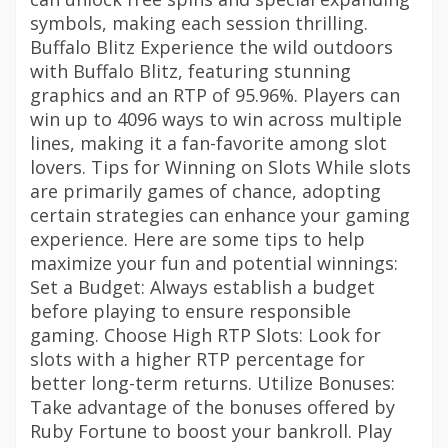
symbols, making each session thrilling.
Buffalo Blitz Experience the wild outdoors
with Buffalo Blitz, featuring stunning
graphics and an RTP of 95.96%. Players can
win up to 4096 ways to win across multiple
lines, making it a fan-favorite among slot
lovers. Tips for Winning on Slots While slots
are primarily games of chance, adopting
certain strategies can enhance your gaming
experience. Here are some tips to help
maximize your fun and potential winnings:
Set a Budget: Always establish a budget
before playing to ensure responsible
gaming. Choose High RTP Slots: Look for
slots with a higher RTP percentage for
better long-term returns. Utilize Bonuses:
Take advantage of the bonuses offered by
Ruby Fortune to boost your bankroll. Play