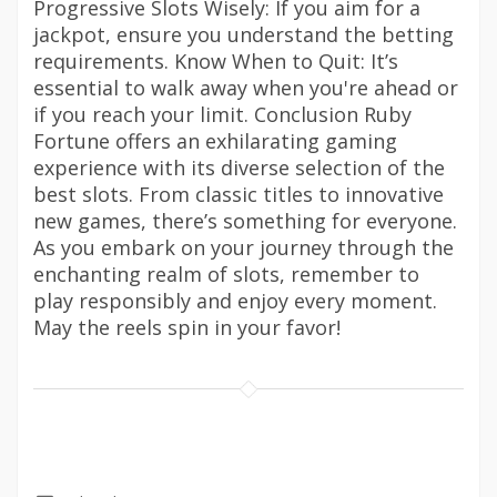
Progressive Slots Wisely: If you aim for a
jackpot, ensure you understand the betting
requirements. Know When to Quit: It’s
essential to walk away when you're ahead or
if you reach your limit. Conclusion Ruby
Fortune offers an exhilarating gaming
experience with its diverse selection of the
best slots. From classic titles to innovative
new games, there’s something for everyone.
As you embark on your journey through the
enchanting realm of slots, remember to
play responsibly and enjoy every moment.
May the reels spin in your favor!