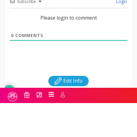
Subscribe
Login
Please login to comment
0
COMMENTS
Edit Info