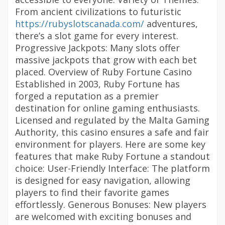
From ancient civilizations to futuristic
https://rubyslotscanada.com/
adventures,
there’s a slot game for every interest.
Progressive Jackpots: Many slots offer
massive jackpots that grow with each bet
placed. Overview of Ruby Fortune Casino
Established in 2003, Ruby Fortune has
forged a reputation as a premier
destination for online gaming enthusiasts.
Licensed and regulated by the Malta Gaming
Authority, this casino ensures a safe and fair
environment for players. Here are some key
features that make Ruby Fortune a standout
choice: User-Friendly Interface: The platform
is designed for easy navigation, allowing
players to find their favorite games
effortlessly. Generous Bonuses: New players
are welcomed with exciting bonuses and