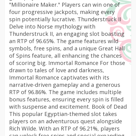
"Millionaire Maker." Players can win one of
four progressive jackpots, making every
spin potentially lucrative. Thunderstruck II
Delve into Norse mythology with
Thunderstruck II, an engaging slot boasting
an RTP of 96.65%. The game features wild
symbols, free spins, and a unique Great Hall
of Spins feature, all enhancing the chances
of scoring big. Immortal Romance For those
drawn to tales of love and darkness,
Immortal Romance captivates with its
narrative-driven gameplay and a generous
RTP of 96.86%. The game includes multiple
bonus features, ensuring every spin is filled
with suspense and excitement. Book of Dead
This popular Egyptian-themed slot takes
players on an adventurous quest alongside
Rich Wilde. With an RTP of 96.21%, players
can unlock free spins and special expanding