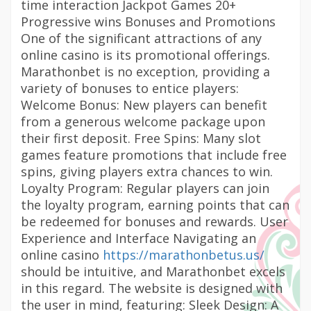
time interaction Jackpot Games 20+
Progressive wins Bonuses and Promotions
One of the significant attractions of any
online casino is its promotional offerings.
Marathonbet is no exception, providing a
variety of bonuses to entice players:
Welcome Bonus: New players can benefit
from a generous welcome package upon
their first deposit. Free Spins: Many slot
games feature promotions that include free
spins, giving players extra chances to win.
Loyalty Program: Regular players can join
the loyalty program, earning points that can
be redeemed for bonuses and rewards. User
Experience and Interface Navigating an
online casino
https://marathonbetus.us/
should be intuitive, and Marathonbet excels
in this regard. The website is designed with
the user in mind, featuring: Sleek Design: A