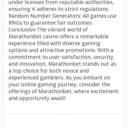
under licenses from reputable authorities,
ensuring it adheres to strict regulations.
Random Number Generators: All games use
RNGs to guarantee fair outcomes.
Conclusion The vibrant world of
Marathonbet casino offers a remarkable
experience filled with diverse gaming
options and attractive promotions. With a
commitment to user satisfaction, security,
and innovation, Marathonbet stands out as
a top choice for both novice and
experienced gamblers. As you embark on
your online gaming journey, consider the
offerings of Marathonbet, where excitement
and opportunity await!