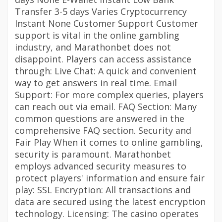
Transfer 3-5 days Varies Cryptocurrency
Instant None Customer Support Customer
support is vital in the online gambling
industry, and Marathonbet does not
disappoint. Players can access assistance
through: Live Chat: A quick and convenient
way to get answers in real time. Email
Support: For more complex queries, players
can reach out via email. FAQ Section: Many
common questions are answered in the
comprehensive FAQ section. Security and
Fair Play When it comes to online gambling,
security is paramount. Marathonbet
employs advanced security measures to
protect players' information and ensure fair
play: SSL Encryption: All transactions and
data are secured using the latest encryption
technology. Licensing: The casino operates