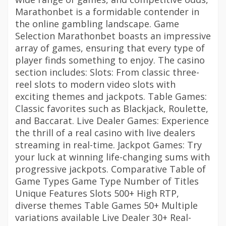
Marathonbet is a formidable contender in
the online gambling landscape. Game
Selection Marathonbet boasts an impressive
array of games, ensuring that every type of
player finds something to enjoy. The casino
section includes: Slots: From classic three-
reel slots to modern video slots with
exciting themes and jackpots. Table Games:
Classic favorites such as Blackjack, Roulette,
and Baccarat. Live Dealer Games: Experience
the thrill of a real casino with live dealers
streaming in real-time. Jackpot Games: Try
your luck at winning life-changing sums with
progressive jackpots. Comparative Table of
Game Types Game Type Number of Titles
Unique Features Slots 500+ High RTP,
diverse themes Table Games 50+ Multiple
variations available Live Dealer 30+ Real-