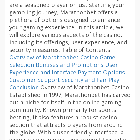
are a seasoned player or just starting your
gambling journey, Marathonbet offers a
plethora of options designed to enhance
your gaming experience. In this article, we
will explore various aspects of the casino,
including its offerings, user experience, and
security measures. Table of Contents
Overview of Marathonbet Casino
Game
Selection
Bonuses and Promotions
User
Experience and Interface
Payment Options
Customer Support
Security and Fair Play
Conclusion
Overview of Marathonbet Casino
Established in 1997, Marathonbet has carved
out a niche for itself in the online gaming
community. Known primarily for sports
betting, it also features a robust casino
section that attracts players from around
the globe. With a user-friendly interface, a
wide range of games, and competitive odds,