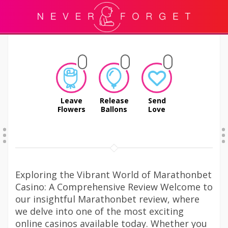
Leave
Release
Send
Flowers
Ballons
Love
Exploring the Vibrant World of Marathonbet
Casino: A Comprehensive Review Welcome to
our insightful Marathonbet review, where
we delve into one of the most exciting
online casinos available today. Whether you