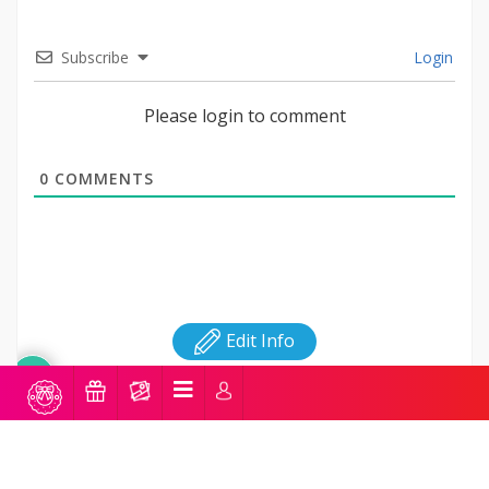
Subscribe
Login
Please login to comment
0
COMMENTS
Edit Info