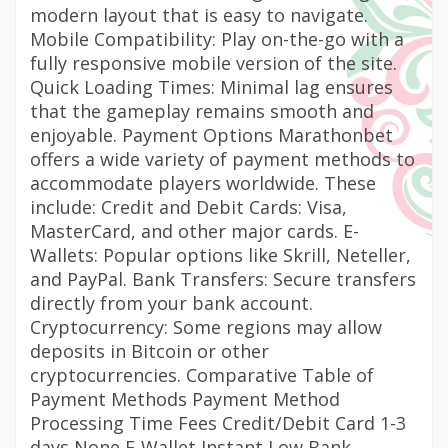
modern layout that is easy to navigate.
Mobile Compatibility: Play on-the-go with a
fully responsive mobile version of the site.
Quick Loading Times: Minimal lag ensures
that the gameplay remains smooth and
enjoyable. Payment Options Marathonbet
offers a wide variety of payment methods to
accommodate players worldwide. These
include: Credit and Debit Cards: Visa,
MasterCard, and other major cards. E-
Wallets: Popular options like Skrill, Neteller,
and PayPal. Bank Transfers: Secure transfers
directly from your bank account.
Cryptocurrency: Some regions may allow
deposits in Bitcoin or other
cryptocurrencies. Comparative Table of
Payment Methods Payment Method
Processing Time Fees Credit/Debit Card 1-3
days None E-Wallet Instant Low Bank