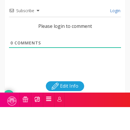
Subscribe
Login
Please login to comment
0
COMMENTS
Edit Info