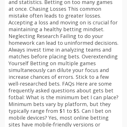
and statistics. Betting on too many games
at once. Chasing Losses This common
mistake often leads to greater losses.
Accepting a loss and moving on is crucial for
maintaining a healthy betting mindset.
Neglecting Research Failing to do your
homework can lead to uninformed decisions.
Always invest time in analyzing teams and
matches before placing bets. Overextending
Yourself Betting on multiple games
simultaneously can dilute your focus and
increase chances of errors. Stick to a few
well-researched bets. FAQs Here are some
frequently asked questions about gets bet
fotbal: What is the minimum bet I can place?
Minimum bets vary by platform, but they
typically range from $1 to $5. Can I bet on
mobile devices? Yes, most online betting
sites have mobile-friendly versions or