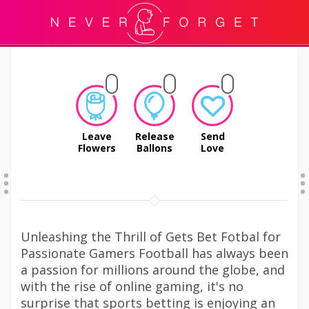
Leave
Release
Send
Flowers
Ballons
Love
Unleashing the Thrill of Gets Bet Fotbal for
Passionate Gamers Football has always been
a passion for millions around the globe, and
with the rise of online gaming, it's no
surprise that sports betting is enjoying an