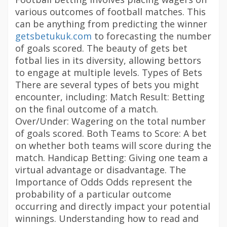
various outcomes of football matches. This
can be anything from predicting the winner
getsbetukuk.com
to forecasting the number
of goals scored. The beauty of gets bet
fotbal lies in its diversity, allowing bettors
to engage at multiple levels. Types of Bets
There are several types of bets you might
encounter, including: Match Result: Betting
on the final outcome of a match.
Over/Under: Wagering on the total number
of goals scored. Both Teams to Score: A bet
on whether both teams will score during the
match. Handicap Betting: Giving one team a
virtual advantage or disadvantage. The
Importance of Odds Odds represent the
probability of a particular outcome
occurring and directly impact your potential
winnings. Understanding how to read and