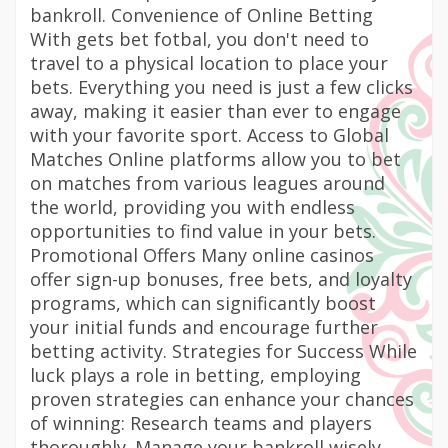
bankroll. Convenience of Online Betting
With gets bet fotbal, you don't need to
travel to a physical location to place your
bets. Everything you need is just a few clicks
away, making it easier than ever to engage
with your favorite sport. Access to Global
Matches Online platforms allow you to bet
on matches from various leagues around
the world, providing you with endless
opportunities to find value in your bets.
Promotional Offers Many online casinos
offer sign-up bonuses, free bets, and loyalty
programs, which can significantly boost
your initial funds and encourage further
betting activity. Strategies for Success While
luck plays a role in betting, employing
proven strategies can enhance your chances
of winning: Research teams and players
thoroughly. Manage your bankroll wisely.