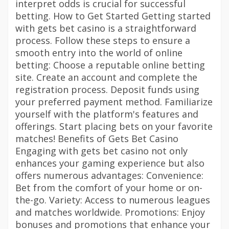
interpret odds is crucial for successful
betting. How to Get Started Getting started
with gets bet casino is a straightforward
process. Follow these steps to ensure a
smooth entry into the world of online
betting: Choose a reputable online betting
site. Create an account and complete the
registration process. Deposit funds using
your preferred payment method. Familiarize
yourself with the platform's features and
offerings. Start placing bets on your favorite
matches! Benefits of Gets Bet Casino
Engaging with gets bet casino not only
enhances your gaming experience but also
offers numerous advantages: Convenience:
Bet from the comfort of your home or on-
the-go. Variety: Access to numerous leagues
and matches worldwide. Promotions: Enjoy
bonuses and promotions that enhance your