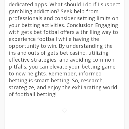
dedicated apps. What should I do if I suspect
gambling addiction? Seek help from
professionals and consider setting limits on
your betting activities. Conclusion Engaging
with gets bet fotbal offers a thrilling way to
experience football while having the
opportunity to win. By understanding the
ins and outs of gets bet casino, utilizing
effective strategies, and avoiding common
pitfalls, you can elevate your betting game
to new heights. Remember, informed
betting is smart betting. So, research,
strategize, and enjoy the exhilarating world
of football betting!