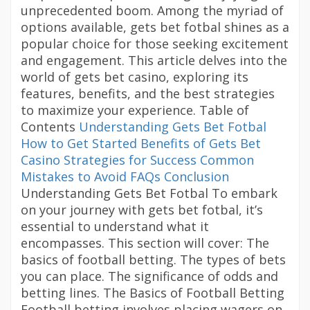
unprecedented boom. Among the myriad of
options available, gets bet fotbal shines as a
popular choice for those seeking excitement
and engagement. This article delves into the
world of gets bet casino, exploring its
features, benefits, and the best strategies
to maximize your experience. Table of
Contents
Understanding Gets Bet Fotbal
How to Get Started
Benefits of Gets Bet
Casino
Strategies for Success
Common
Mistakes to Avoid
FAQs
Conclusion
Understanding Gets Bet Fotbal To embark
on your journey with gets bet fotbal, it’s
essential to understand what it
encompasses. This section will cover: The
basics of football betting. The types of bets
you can place. The significance of odds and
betting lines. The Basics of Football Betting
Football betting involves placing wagers on