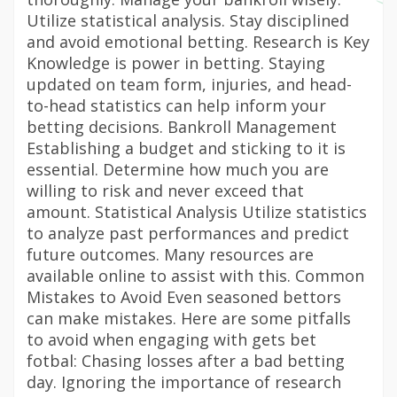
Utilize statistical analysis. Stay disciplined
and avoid emotional betting. Research is Key
Knowledge is power in betting. Staying
updated on team form, injuries, and head-
to-head statistics can help inform your
betting decisions. Bankroll Management
Establishing a budget and sticking to it is
essential. Determine how much you are
willing to risk and never exceed that
amount. Statistical Analysis Utilize statistics
to analyze past performances and predict
future outcomes. Many resources are
available online to assist with this. Common
Mistakes to Avoid Even seasoned bettors
can make mistakes. Here are some pitfalls
to avoid when engaging with gets bet
fotbal: Chasing losses after a bad betting
day. Ignoring the importance of research