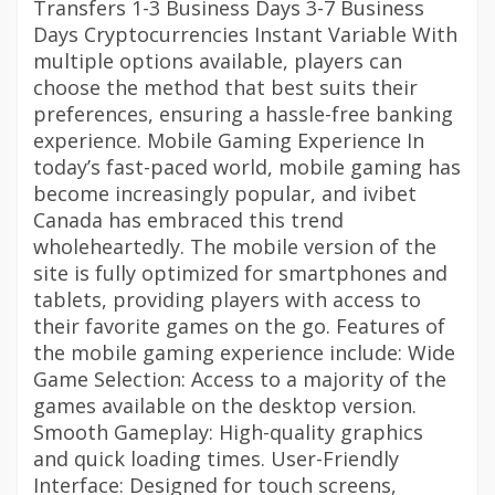
Transfers 1-3 Business Days 3-7 Business
Days Cryptocurrencies Instant Variable With
multiple options available, players can
choose the method that best suits their
preferences, ensuring a hassle-free banking
experience. Mobile Gaming Experience In
today’s fast-paced world, mobile gaming has
become increasingly popular, and ivibet
Canada has embraced this trend
wholeheartedly. The mobile version of the
site is fully optimized for smartphones and
tablets, providing players with access to
their favorite games on the go. Features of
the mobile gaming experience include: Wide
Game Selection: Access to a majority of the
games available on the desktop version.
Smooth Gameplay: High-quality graphics
and quick loading times. User-Friendly
Interface: Designed for touch screens,