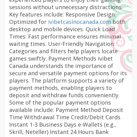
sessions without unnecessary distractions.
Key features include: Responsive Design:
Optimized for
ivibetcasinocanada.com
both
desktop and mobile devices. Quick Load
Times: Fast performance ensures minimal
waiting times. User-Friendly Navigation:
Categories and filters help players locate
games swiftly. Payment Methods ivibet
Canada understands the importance of
secure and versatile payment options for its
players. The platform supports a variety of
payment methods, enabling players to
deposit and withdraw funds conveniently.
Some of the popular payment options
available include: Payment Method Deposit
Time Withdrawal Time Credit/Debit Cards
Instant 1-3 Business Days e-Wallets (e.g.,
Skrill, Neteller) Instant 24 Hours Bank