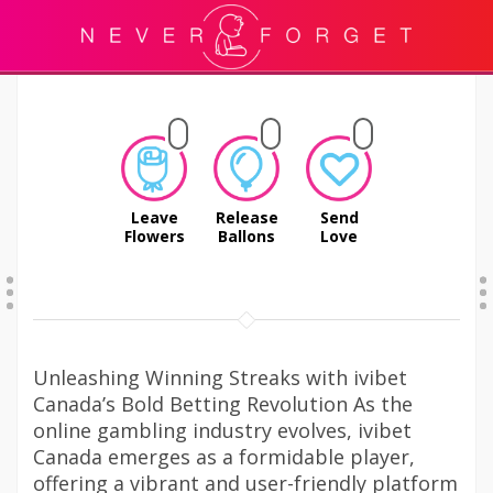
Leave
Release
Send
Flowers
Ballons
Love
Unleashing Winning Streaks with ivibet
Canada’s Bold Betting Revolution As the
online gambling industry evolves, ivibet
Canada emerges as a formidable player,
offering a vibrant and user-friendly platform