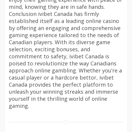
mind, knowing they are in safe hands.
Conclusion ivibet Canada has firmly
established itself as a leading online casino
by offering an engaging and comprehensive
gaming experience tailored to the needs of
Canadian players. With its diverse game
selection, exciting bonuses, and
commitment to safety, ivibet Canada is
poised to revolutionize the way Canadians
approach online gambling. Whether you’re a
casual player or a hardcore bettor, ivibet
Canada provides the perfect platform to
unleash your winning streaks and immerse
yourself in the thrilling world of online
gaming.