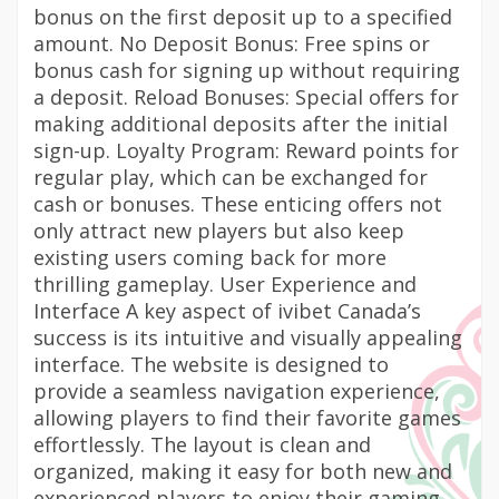
bonus on the first deposit up to a specified
amount. No Deposit Bonus: Free spins or
bonus cash for signing up without requiring
a deposit. Reload Bonuses: Special offers for
making additional deposits after the initial
sign-up. Loyalty Program: Reward points for
regular play, which can be exchanged for
cash or bonuses. These enticing offers not
only attract new players but also keep
existing users coming back for more
thrilling gameplay. User Experience and
Interface A key aspect of ivibet Canada’s
success is its intuitive and visually appealing
interface. The website is designed to
provide a seamless navigation experience,
allowing players to find their favorite games
effortlessly. The layout is clean and
organized, making it easy for both new and
experienced players to enjoy their gaming