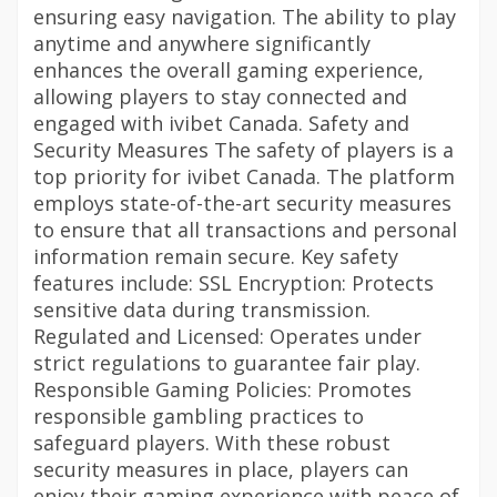
ensuring easy navigation. The ability to play
anytime and anywhere significantly
enhances the overall gaming experience,
allowing players to stay connected and
engaged with ivibet Canada. Safety and
Security Measures The safety of players is a
top priority for ivibet Canada. The platform
employs state-of-the-art security measures
to ensure that all transactions and personal
information remain secure. Key safety
features include: SSL Encryption: Protects
sensitive data during transmission.
Regulated and Licensed: Operates under
strict regulations to guarantee fair play.
Responsible Gaming Policies: Promotes
responsible gambling practices to
safeguard players. With these robust
security measures in place, players can
enjoy their gaming experience with peace of