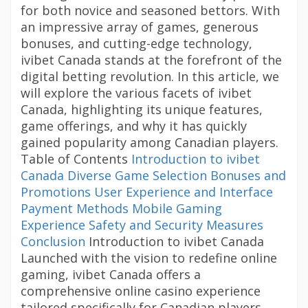
for both novice and seasoned bettors. With
an impressive array of games, generous
bonuses, and cutting-edge technology,
ivibet Canada stands at the forefront of the
digital betting revolution. In this article, we
will explore the various facets of ivibet
Canada, highlighting its unique features,
game offerings, and why it has quickly
gained popularity among Canadian players.
Table of Contents
Introduction to ivibet
Canada
Diverse Game Selection
Bonuses and
Promotions
User Experience and Interface
Payment Methods
Mobile Gaming
Experience
Safety and Security Measures
Conclusion
Introduction to ivibet Canada
Launched with the vision to redefine online
gaming, ivibet Canada offers a
comprehensive online casino experience
tailored specifically for Canadian players.