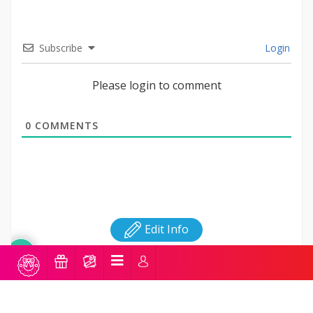
Subscribe
Login
Please login to comment
0
COMMENTS
Edit Info