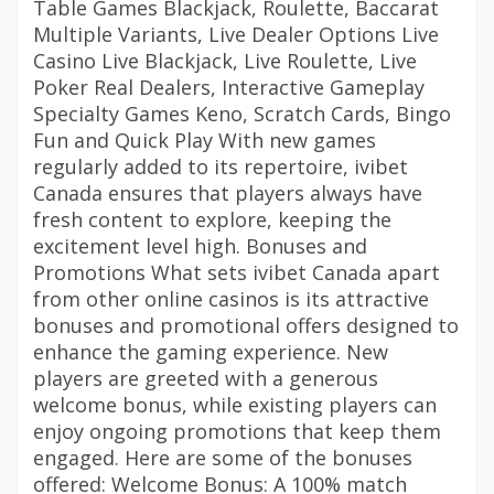
Table Games Blackjack, Roulette, Baccarat
Multiple Variants, Live Dealer Options Live
Casino Live Blackjack, Live Roulette, Live
Poker Real Dealers, Interactive Gameplay
Specialty Games Keno, Scratch Cards, Bingo
Fun and Quick Play With new games
regularly added to its repertoire, ivibet
Canada ensures that players always have
fresh content to explore, keeping the
excitement level high. Bonuses and
Promotions What sets ivibet Canada apart
from other online casinos is its attractive
bonuses and promotional offers designed to
enhance the gaming experience. New
players are greeted with a generous
welcome bonus, while existing players can
enjoy ongoing promotions that keep them
engaged. Here are some of the bonuses
offered: Welcome Bonus: A 100% match