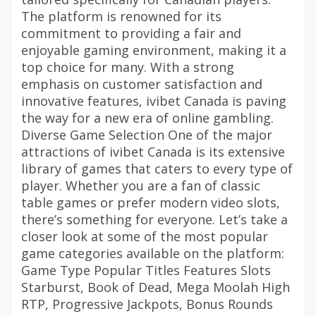
The platform is renowned for its
commitment to providing a fair and
enjoyable gaming environment, making it a
top choice for many. With a strong
emphasis on customer satisfaction and
innovative features, ivibet Canada is paving
the way for a new era of online gambling.
Diverse Game Selection One of the major
attractions of ivibet Canada is its extensive
library of games that caters to every type of
player. Whether you are a fan of classic
table games or prefer modern video slots,
there’s something for everyone. Let’s take a
closer look at some of the most popular
game categories available on the platform:
Game Type Popular Titles Features Slots
Starburst, Book of Dead, Mega Moolah High
RTP, Progressive Jackpots, Bonus Rounds