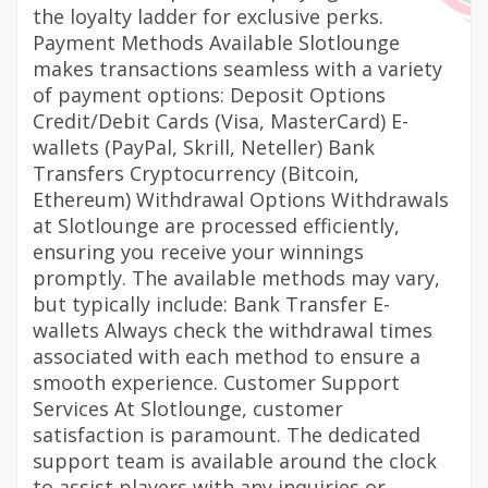
the loyalty ladder for exclusive perks.
Payment Methods Available Slotlounge
makes transactions seamless with a variety
of payment options: Deposit Options
Credit/Debit Cards (Visa, MasterCard) E-
wallets (PayPal, Skrill, Neteller) Bank
Transfers Cryptocurrency (Bitcoin,
Ethereum) Withdrawal Options Withdrawals
at Slotlounge are processed efficiently,
ensuring you receive your winnings
promptly. The available methods may vary,
but typically include: Bank Transfer E-
wallets Always check the withdrawal times
associated with each method to ensure a
smooth experience. Customer Support
Services At Slotlounge, customer
satisfaction is paramount. The dedicated
support team is available around the clock
to assist players with any inquiries or