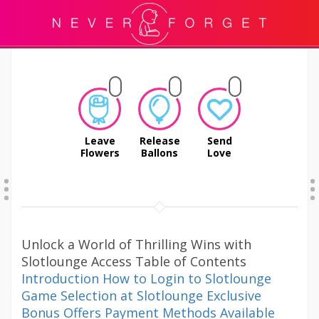
Leave
Release
Send
Flowers
Ballons
Love
Unlock a World of Thrilling Wins with
Slotlounge Access Table of Contents
Introduction
How to Login to Slotlounge
Game Selection at Slotlounge
Exclusive
Bonus Offers
Payment Methods Available