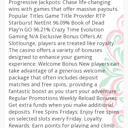
Progressive Jackpots: Chase life-changing
wins with games that offer massive payouts.
Popular Titles Game Title Provider RTP
Starburst NetEnt 96.09% Book of Dead
Play'n GO 96.21% Crazy Time Evolution
Gaming N/A Exclusive Bonus Offers At
Slotlounge, players are treated like royalty.
The casino offers a variety of bonuses
designed to enhance your gaming
experience: Welcome Bonus New players can
take advantage of a generous welcome
package that often includes deposit
matches and free spins, providing a
fantastic boost as you start your adventure.
Regular Promotions Weekly Reload Bonuses:
Get extra funds when you make additional
deposits. Free Spins Fridays: Enjoy free spins
on selected slots every Friday. Loyalty
Rewards: Earn points for playing and climb