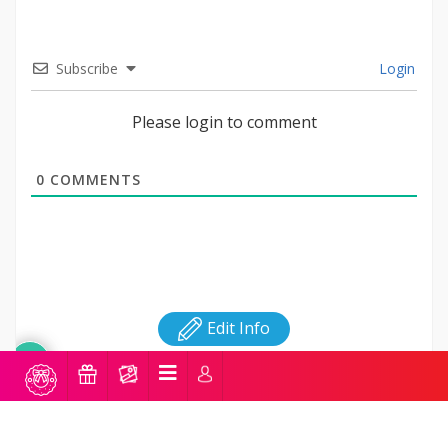
Subscribe
Login
Please login to comment
0
COMMENTS
Edit Info