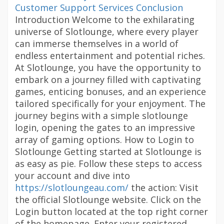
Customer Support Services
Conclusion
Introduction Welcome to the exhilarating
universe of Slotlounge, where every player
can immerse themselves in a world of
endless entertainment and potential riches.
At Slotlounge, you have the opportunity to
embark on a journey filled with captivating
games, enticing bonuses, and an experience
tailored specifically for your enjoyment. The
journey begins with a simple slotlounge
login, opening the gates to an impressive
array of gaming options. How to Login to
Slotlounge Getting started at Slotlounge is
as easy as pie. Follow these steps to access
your account and dive into
https://slotloungeau.com/
the action: Visit
the official Slotlounge website. Click on the
Login button located at the top right corner
of the homepage. Enter your registered