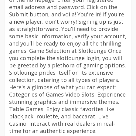
email address and password. Click on the
Submit button, and voila! You're in! If you're
a new player, don't worry! Signing up is just
as straightforward. You’ll need to provide
some basic information, verify your account,
and you’ll be ready to enjoy all the thrilling
games. Game Selection at Slotlounge Once
you complete the slotlounge login, you will
be greeted by a plethora of gaming options.
Slotlounge prides itself on its extensive
collection, catering to all types of players.
Here's a glimpse of what you can expect:
Categories of Games Video Slots: Experience
stunning graphics and immersive themes.
Table Games: Enjoy classic favorites like
blackjack, roulette, and baccarat. Live
Casino: Interact with real dealers in real-
time for an authentic experience.