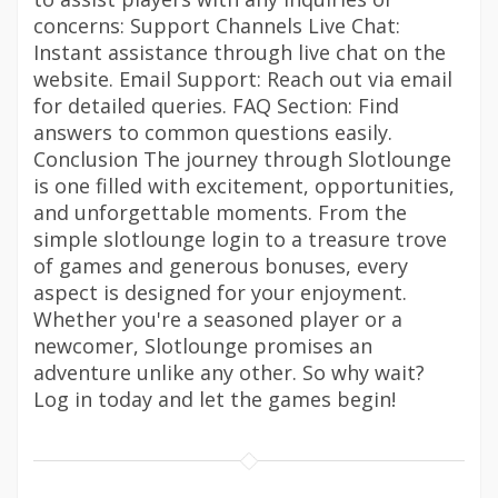
concerns: Support Channels Live Chat:
Instant assistance through live chat on the
website. Email Support: Reach out via email
for detailed queries. FAQ Section: Find
answers to common questions easily.
Conclusion The journey through Slotlounge
is one filled with excitement, opportunities,
and unforgettable moments. From the
simple slotlounge login to a treasure trove
of games and generous bonuses, every
aspect is designed for your enjoyment.
Whether you're a seasoned player or a
newcomer, Slotlounge promises an
adventure unlike any other. So why wait?
Log in today and let the games begin!