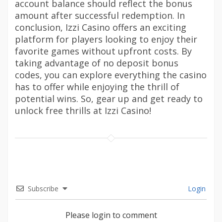
account balance should reflect the bonus
amount after successful redemption. In
conclusion, Izzi Casino offers an exciting
platform for players looking to enjoy their
favorite games without upfront costs. By
taking advantage of no deposit bonus
codes, you can explore everything the casino
has to offer while enjoying the thrill of
potential wins. So, gear up and get ready to
unlock free thrills at Izzi Casino!
Subscribe
Login
Please login to comment