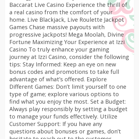
Baccarat Live Casino Experience the thrill of
a real casino from the comfort of your
home. Live Blackjack, Live Roulette Jackpot
Games Chase massive payouts with
progressive jackpots! Mega Moolah, Divine
Fortune Maximizing Your Experience at Izzi
Casino To truly enhance your gaming
journey at Izzi Casino, consider the following
tips: Stay Informed: Keep an eye on new
bonus codes and promotions to take full
advantage of what’s offered. Explore
Different Games: Don’t limit yourself to one
type of game; explore various options to
find what you enjoy the most. Set a Budget:
Always play responsibly by setting a budget
to manage your funds effectively. Utilize
Customer Support: If you have any
questions about bonuses or games, don’t
hesitate to reach out to the customer