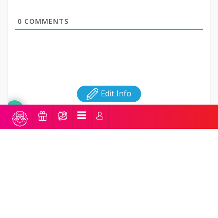
0
COMMENTS
Edit Info