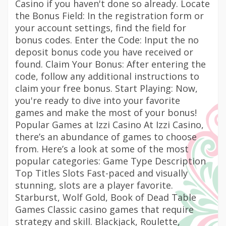
Casino if you haven't done so already. Locate
the Bonus Field: In the registration form or
your account settings, find the field for
bonus codes. Enter the Code: Input the no
deposit bonus code you have received or
found. Claim Your Bonus: After entering the
code, follow any additional instructions to
claim your free bonus. Start Playing: Now,
you're ready to dive into your favorite
games and make the most of your bonus!
Popular Games at Izzi Casino At Izzi Casino,
there’s an abundance of games to choose
from. Here’s a look at some of the most
popular categories: Game Type Description
Top Titles Slots Fast-paced and visually
stunning, slots are a player favorite.
Starburst, Wolf Gold, Book of Dead Table
Games Classic casino games that require
strategy and skill. Blackjack, Roulette,