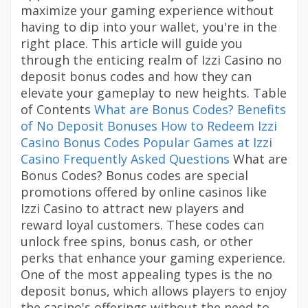
maximize your gaming experience without
having to dip into your wallet, you're in the
right place. This article will guide you
through the enticing realm of Izzi Casino no
deposit bonus codes and how they can
elevate your gameplay to new heights. Table
of Contents
What are Bonus Codes?
Benefits
of No Deposit Bonuses
How to Redeem Izzi
Casino Bonus Codes
Popular Games at Izzi
Casino
Frequently Asked Questions
What are
Bonus Codes? Bonus codes are special
promotions offered by online casinos like
Izzi Casino to attract new players and
reward loyal customers. These codes can
unlock free spins, bonus cash, or other
perks that enhance your gaming experience.
One of the most appealing types is the no
deposit bonus, which allows players to enjoy
the casino's offerings without the need to