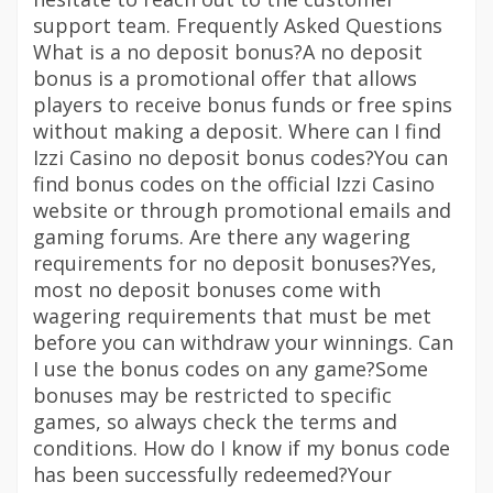
support team. Frequently Asked Questions
What is a no deposit bonus?A no deposit
bonus is a promotional offer that allows
players to receive bonus funds or free spins
without making a deposit. Where can I find
Izzi Casino no deposit bonus codes?You can
find bonus codes on the official Izzi Casino
website or through promotional emails and
gaming forums. Are there any wagering
requirements for no deposit bonuses?Yes,
most no deposit bonuses come with
wagering requirements that must be met
before you can withdraw your winnings. Can
I use the bonus codes on any game?Some
bonuses may be restricted to specific
games, so always check the terms and
conditions. How do I know if my bonus code
has been successfully redeemed?Your