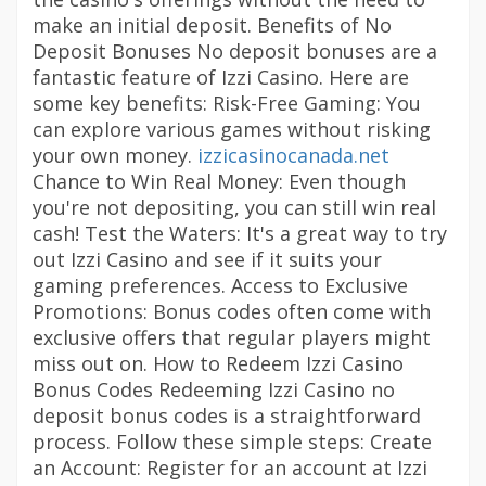
make an initial deposit. Benefits of No
Deposit Bonuses No deposit bonuses are a
fantastic feature of Izzi Casino. Here are
some key benefits: Risk-Free Gaming: You
can explore various games without risking
your own money.
izzicasinocanada.net
Chance to Win Real Money: Even though
you're not depositing, you can still win real
cash! Test the Waters: It's a great way to try
out Izzi Casino and see if it suits your
gaming preferences. Access to Exclusive
Promotions: Bonus codes often come with
exclusive offers that regular players might
miss out on. How to Redeem Izzi Casino
Bonus Codes Redeeming Izzi Casino no
deposit bonus codes is a straightforward
process. Follow these simple steps: Create
an Account: Register for an account at Izzi