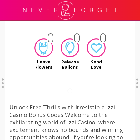
Leave
Release
Send
Flowers
Ballons
Love
Unlock Free Thrills with Irresistible Izzi
Casino Bonus Codes Welcome to the
exhilarating world of Izzi Casino, where
excitement knows no bounds and winning
opportunities abound! If you're looking to