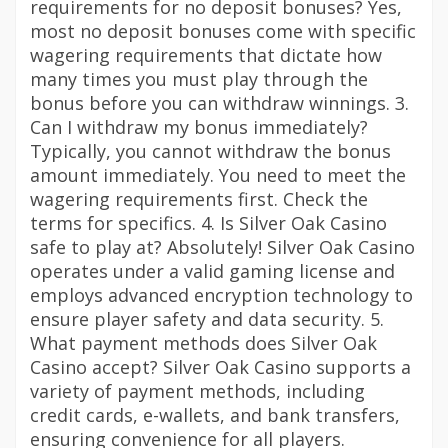
requirements for no deposit bonuses? Yes,
most no deposit bonuses come with specific
wagering requirements that dictate how
many times you must play through the
bonus before you can withdraw winnings. 3.
Can I withdraw my bonus immediately?
Typically, you cannot withdraw the bonus
amount immediately. You need to meet the
wagering requirements first. Check the
terms for specifics. 4. Is Silver Oak Casino
safe to play at? Absolutely! Silver Oak Casino
operates under a valid gaming license and
employs advanced encryption technology to
ensure player safety and data security. 5.
What payment methods does Silver Oak
Casino accept? Silver Oak Casino supports a
variety of payment methods, including
credit cards, e-wallets, and bank transfers,
ensuring convenience for all players.