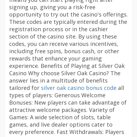
signing up, giving you a risk-free
opportunity to try out the casino's offerings.
These codes are typically entered during the
registration process or in the cashier
section of the casino site. By using these
codes, you can receive various incentives,
including free spins, bonus cash, or other
rewards that enhance your gaming
experience. Benefits of Playing at Silver Oak
Casino Why choose Silver Oak Casino? The
answer lies in a multitude of benefits
tailored for
silver oak casino bonus code
all
types of players: Generous Welcome
Bonuses: New players can take advantage of
attractive welcome packages. Variety of
Games: A wide selection of slots, table
games, and live dealer options cater to
every preference. Fast Withdrawals: Players