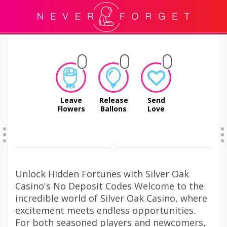
Leave
Release
Send
Flowers
Ballons
Love
Unlock Hidden Fortunes with Silver Oak
Casino's No Deposit Codes Welcome to the
incredible world of Silver Oak Casino, where
excitement meets endless opportunities.
For both seasoned players and newcomers,