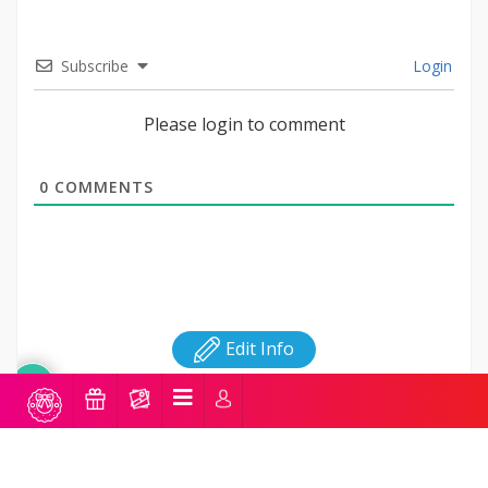
Subscribe
Login
Please login to comment
0
COMMENTS
Edit Info