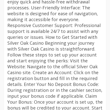
enjoy quick and hassle-free withdrawal
processes. User-Friendly Interface: The
website is designed for ease of navigation,
making it accessible for everyone.
Responsive Customer Support: Professional
support is available 24/7 to assist with any
queries or issues. How to Get Started with
Silver Oak Casino Beginning your journey
with Silver Oak Casino is straightforward.
Follow these steps to set up your account
and start enjoying the perks: Visit the
Website: Navigate to the official Silver Oak
Casino site. Create an Account: Click on the
registration button and fill in the required
details. Enter Your No Deposit Bonus Code:
During registration or in the cashier section,
input your bonus code if applicable. Claim
Your Bonus: Once your account is set up, the
bonus will be credited to your account. Start