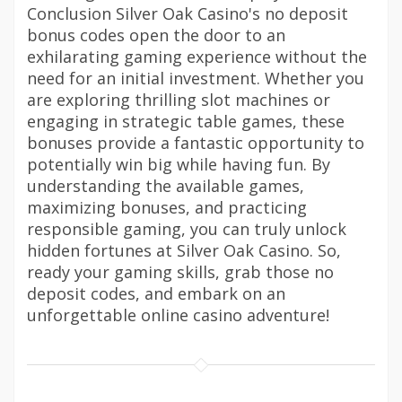
Conclusion Silver Oak Casino's no deposit
bonus codes open the door to an
exhilarating gaming experience without the
need for an initial investment. Whether you
are exploring thrilling slot machines or
engaging in strategic table games, these
bonuses provide a fantastic opportunity to
potentially win big while having fun. By
understanding the available games,
maximizing bonuses, and practicing
responsible gaming, you can truly unlock
hidden fortunes at Silver Oak Casino. So,
ready your gaming skills, grab those no
deposit codes, and embark on an
unforgettable online casino adventure!