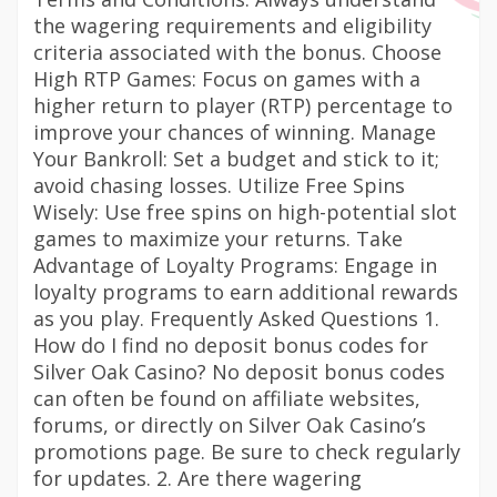
the wagering requirements and eligibility
criteria associated with the bonus. Choose
High RTP Games: Focus on games with a
higher return to player (RTP) percentage to
improve your chances of winning. Manage
Your Bankroll: Set a budget and stick to it;
avoid chasing losses. Utilize Free Spins
Wisely: Use free spins on high-potential slot
games to maximize your returns. Take
Advantage of Loyalty Programs: Engage in
loyalty programs to earn additional rewards
as you play. Frequently Asked Questions 1.
How do I find no deposit bonus codes for
Silver Oak Casino? No deposit bonus codes
can often be found on affiliate websites,
forums, or directly on Silver Oak Casino’s
promotions page. Be sure to check regularly
for updates. 2. Are there wagering