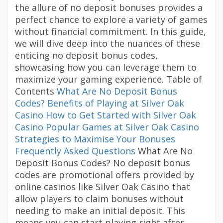
the allure of no deposit bonuses provides a
perfect chance to explore a variety of games
without financial commitment. In this guide,
we will dive deep into the nuances of these
enticing no deposit bonus codes,
showcasing how you can leverage them to
maximize your gaming experience. Table of
Contents
What Are No Deposit Bonus
Codes?
Benefits of Playing at Silver Oak
Casino
How to Get Started with Silver Oak
Casino
Popular Games at Silver Oak Casino
Strategies to Maximise Your Bonuses
Frequently Asked Questions
What Are No
Deposit Bonus Codes? No deposit bonus
codes are promotional offers provided by
online casinos like Silver Oak Casino that
allow players to claim bonuses without
needing to make an initial deposit. This
means you can start playing right after