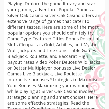
Playing: Explore the game library and start
your gaming adventure! Popular Games at
Silver Oak Casino Silver Oak Casino offers an
extensive range of games that cater to
different tastes. Here are some of the most
popular options you should definitely try:
Game Type Featured Titles Bonus Potential
Slots Cleopatra's Gold, Achilles, and Mystic
Wolf Jackpots and free spins Table Games
Blackjack, Roulette, and Baccarat High
payout rates Video Poker Deuces Wild, Jacks
or Better Multiplayer bonuses Live Dealer
Games Live Blackjack, Live Roulette
Interactive bonuses Strategies to Maximise
Your Bonuses Maximizing your winnings
while playing at Silver Oak Casino involves
strategic planning and smart choices. Here
are some effective strategies: Read the
Terms and Conditions: Always understand