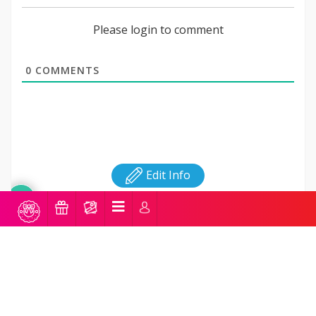
Please login to comment
0
COMMENTS
Edit Info