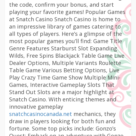
the code, confirm your bonus, and start
playing your favorite games! Popular Games
at Snatch Casino Snatch Casino is home to
an impressive library of games catering to
all types of players. Here’s a glimpse of the
most popular games you’ll find: Game Title
Genre Features Starburst Slot Expanding
Wilds, Free Spins Blackjack Table Game Live
Dealer Options, Multiple Variants Roulette
Table Game Various Betting Options, Live
Play Crazy Time Game Show Multiple Mini-
Games, Interactive Gameplay Slots That
Stand Out Slots are a major highlight at
Snatch Casino. With enticing themes and
innovative gameplay
snatchcasinocanada.net
mechanics, they
draw in players looking for both fun and
fortune. Some top picks include: Gonzo’s
Quest: Embark on an adventure with Gonzo