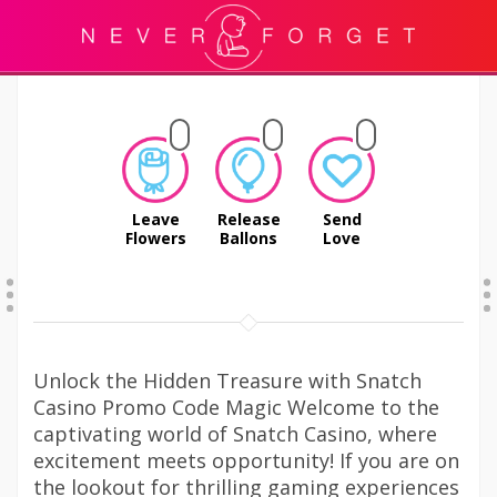
Leave
Release
Send
Flowers
Ballons
Love
Unlock the Hidden Treasure with Snatch
Casino Promo Code Magic Welcome to the
captivating world of Snatch Casino, where
excitement meets opportunity! If you are on
the lookout for thrilling gaming experiences