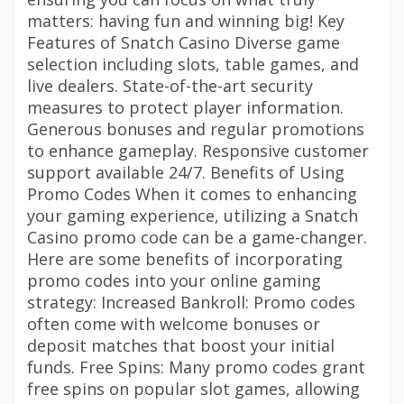
matters: having fun and winning big! Key
Features of Snatch Casino Diverse game
selection including slots, table games, and
live dealers. State-of-the-art security
measures to protect player information.
Generous bonuses and regular promotions
to enhance gameplay. Responsive customer
support available 24/7. Benefits of Using
Promo Codes When it comes to enhancing
your gaming experience, utilizing a Snatch
Casino promo code can be a game-changer.
Here are some benefits of incorporating
promo codes into your online gaming
strategy: Increased Bankroll: Promo codes
often come with welcome bonuses or
deposit matches that boost your initial
funds. Free Spins: Many promo codes grant
free spins on popular slot games, allowing