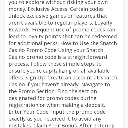
you to explore without risking your own
money. Exclusive Access: Certain codes
unlock exclusive games or features that
aren't available to regular players. Loyalty
Rewards: Frequent use of promo codes can
lead to loyalty points that can be redeemed
for additional perks. How to Use the Snatch
Casino Promo Code Using your Snatch
Casino promo code is a straightforward
process. Follow these simple steps to
ensure you’re capitalizing on all available
offers: Sign Up: Create an account at Snatch
Casino if you haven’t already. Navigate to
the Promo Section: Find the section
designated for promo codes during
registration or when making a deposit.
Enter Your Code: Input the promo code
exactly as you received it to avoid any
mistakes. Claim Your Bonus: After entering