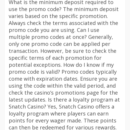
What is the minimum deposit required to
use the promo code? The minimum deposit
varies based on the specific promotion.
Always check the terms associated with the
promo code you are using. Can I use
multiple promo codes at once? Generally,
only one promo code can be applied per
transaction. However, be sure to check the
specific terms of each promotion for
potential exceptions. How do I know if my
promo code is valid? Promo codes typically
come with expiration dates. Ensure you are
using the code within the valid period, and
check the casino’s promotions page for the
latest updates. Is there a loyalty program at
Snatch Casino? Yes, Snatch Casino offers a
loyalty program where players can earn
points for every wager made. These points
can then be redeemed for various rewards.