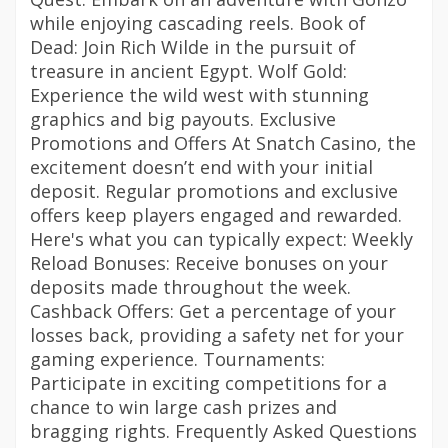
while enjoying cascading reels. Book of
Dead: Join Rich Wilde in the pursuit of
treasure in ancient Egypt. Wolf Gold:
Experience the wild west with stunning
graphics and big payouts. Exclusive
Promotions and Offers At Snatch Casino, the
excitement doesn’t end with your initial
deposit. Regular promotions and exclusive
offers keep players engaged and rewarded.
Here's what you can typically expect: Weekly
Reload Bonuses: Receive bonuses on your
deposits made throughout the week.
Cashback Offers: Get a percentage of your
losses back, providing a safety net for your
gaming experience. Tournaments:
Participate in exciting competitions for a
chance to win large cash prizes and
bragging rights. Frequently Asked Questions