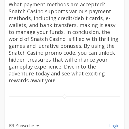
What payment methods are accepted?
Snatch Casino supports various payment
methods, including credit/debit cards, e-
wallets, and bank transfers, making it easy
to manage your funds. In conclusion, the
world of Snatch Casino is filled with thrilling
games and lucrative bonuses. By using the
Snatch Casino promo code, you can unlock
hidden treasures that will enhance your
gameplay experience. Dive into the
adventure today and see what exciting
rewards await you!
Subscribe
Login