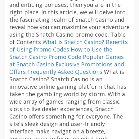
and enticing bonuses, then you are in the
right place. In this article, we will delve into
the fascinating realm of Snatch Casino and
reveal how you can maximize your adventure
using the Snatch Casino promo code. Table
of Contents
What is Snatch Casino?
Benefits
of Using Promo Codes
How to Use the
Snatch Casino Promo Code
Popular Games
at Snatch Casino
Exclusive Promotions and
Offers
Frequently Asked Questions
What is
Snatch Casino? Snatch Casino is an
innovative online gaming platform that has
taken the gambling world by storm. With a
wide array of games ranging from classic
slots to live dealer experiences, Snatch
Casino offers something for everyone. The
site's sleek design and user-friendly
interface make navigation a breeze,
ensuring you can focus on what truly