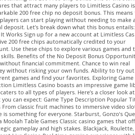
ures that attract many players to Limitless Casino is
rkable 200 free chip no deposit bonus. This means 
players can start playing without needing to make 
ial deposit. Let’s break down what this bonus entails:
It Works Sign up for a new account at Limitless Cas
ive 200 free chips automatically credited to your
unt. Use these chips to explore various games and 
 skills. Benefits of the No Deposit Bonus Opportuni
 without financial commitment. Chance to win real
y without risking your own funds. Ability to try out
erent games and find your favorites. Exploring Game
ction Limitless Casino boasts an impressive game li
caters to all types of players. Here’s a closer look at
 you can expect: Game Type Description Popular Ti
s From classic fruit machines to immersive video slo
e is something for everyone. Starburst, Gonzo's Que
 Moolah Table Games Classic casino games that off
tegic gameplay and high stakes. Blackjack, Roulette,