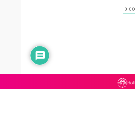
0
CO
Hol