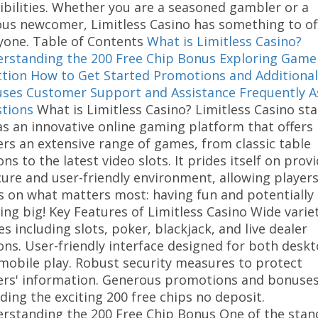
ibilities. Whether you are a seasoned gambler or a
ous newcomer, Limitless Casino has something to of
yone. Table of Contents
What is Limitless Casino?
rstanding the 200 Free Chip Bonus
Exploring Game
ction
How to Get Started
Promotions and Additional
uses
Customer Support and Assistance
Frequently 
tions
What is Limitless Casino? Limitless Casino st
as an innovative online gaming platform that offers
ers an extensive range of games, from classic table
ns to the latest video slots. It prides itself on prov
cure and user-friendly environment, allowing players
s on what matters most: having fun and potentially
ing big! Key Features of Limitless Casino Wide varie
s including slots, poker, blackjack, and live dealer
ons. User-friendly interface designed for both desk
mobile play. Robust security measures to protect
ers' information. Generous promotions and bonuses
uding the exciting 200 free chips no deposit.
rstanding the 200 Free Chip Bonus One of the sta