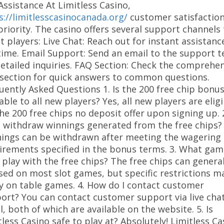
Assistance At Limitless Casino,
s://limitlesscasinocanada.org/
customer satisfaction
priority. The casino offers several support channels 
st players: Live Chat: Reach out for instant assistanc
time. Email Support: Send an email to the support 
detailed inquiries. FAQ Section: Check the comprehe
section for quick answers to common questions.
uently Asked Questions 1. Is the 200 free chip bonu
able to all new players? Yes, all new players are elig
the 200 free chips no deposit offer upon signing up. 
I withdraw winnings generated from the free chips?
ings can be withdrawn after meeting the wagering
irements specified in the bonus terms. 3. What gam
I play with the free chips? The free chips can general
sed on most slot games, but specific restrictions m
y on table games. 4. How do I contact customer
ort? You can contact customer support via live cha
l, both of which are available on the website. 5. Is
tless Casino safe to play at? Absolutely! Limitless Ca