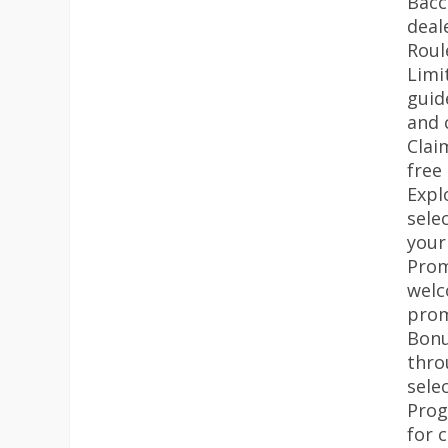
Bacc
deal
Roul
Limi
guid
and 
Clai
free
Expl
sele
your
Prom
welc
prom
Bonu
thro
sele
Prog
for 