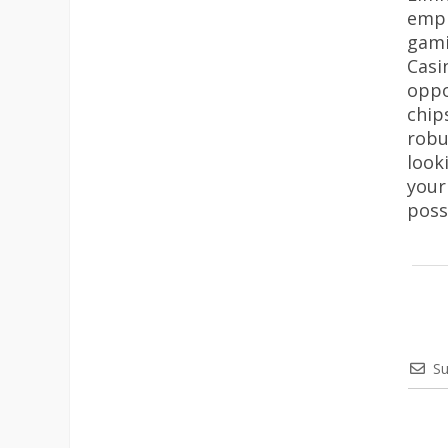
empl
gami
Casi
oppo
chip
robu
look
your
possi
Su