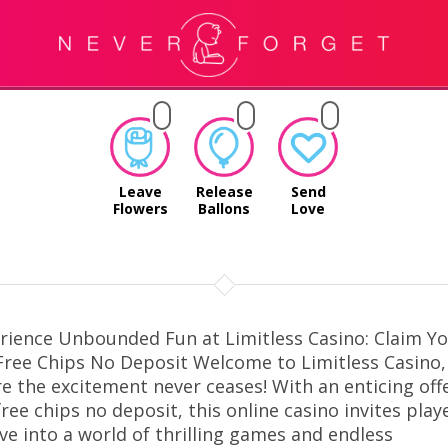
Leave
Release
Send
Flowers
Ballons
Love
rience Unbounded Fun at Limitless Casino: Claim Y
Free Chips No Deposit Welcome to Limitless Casino,
e the excitement never ceases! With an enticing off
free chips no deposit, this online casino invites play
ive into a world of thrilling games and endless