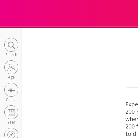
Search
Age
Cause
Expe
200 
wher
Year
200 
to d