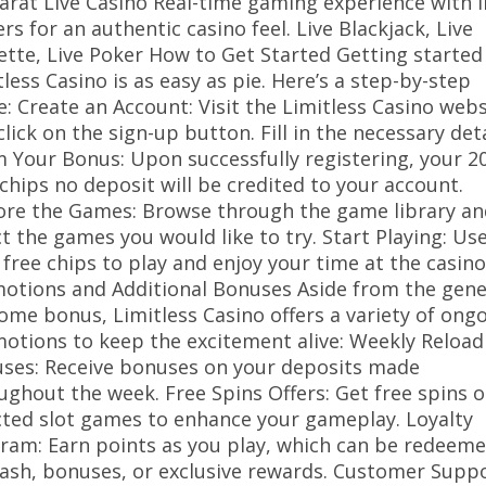
arat Live Casino Real-time gaming experience with l
ers for an authentic casino feel. Live Blackjack, Live
ette, Live Poker How to Get Started Getting started
tless Casino is as easy as pie. Here’s a step-by-step
e: Create an Account: Visit the Limitless Casino webs
click on the sign-up button. Fill in the necessary deta
m Your Bonus: Upon successfully registering, your 2
 chips no deposit will be credited to your account.
ore the Games: Browse through the game library an
ct the games you would like to try. Start Playing: Us
 free chips to play and enjoy your time at the casino
otions and Additional Bonuses Aside from the gen
ome bonus, Limitless Casino offers a variety of ong
otions to keep the excitement alive: Weekly Reload
ses: Receive bonuses on your deposits made
ughout the week. Free Spins Offers: Get free spins 
cted slot games to enhance your gameplay. Loyalty
ram: Earn points as you play, which can be redeem
cash, bonuses, or exclusive rewards. Customer Supp