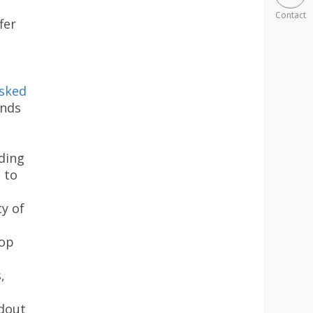
Contact
fer
Asked
ands
iding
 to
ty of
top
,
ndout