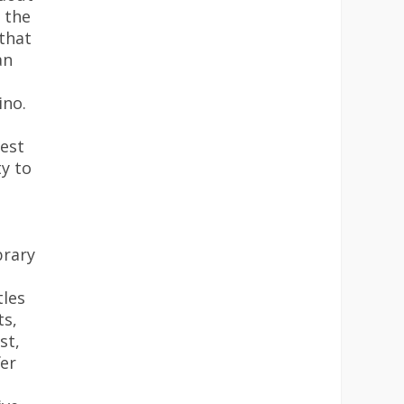
 the
that
an
ino.
test
ty to
brary
tles
ts,
st,
er