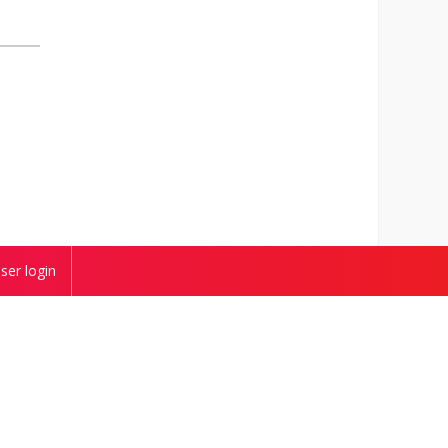
ser login