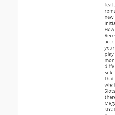
feat
rema
new 
init
How 
Rece
acco
your
play
mone
diff
Sele
that 
what
Slot
ther
Mega
stra