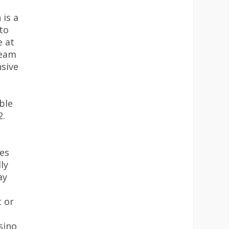
 is a
to
e at
team
nsive
s
ible
2.
es
ly
ay
t or
sino