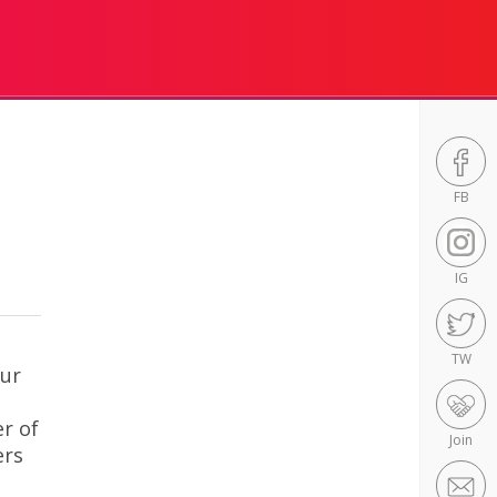
FB
IG
TW
our
er of
Join
ers