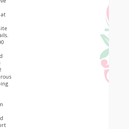
ive
 at
ite
ils.
00
d
e
!
erous
oing
on
ed
ort