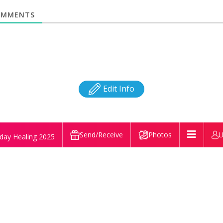
MMENTS
Edit Info
Send/Receive
Photos
U
iday Healing 2025