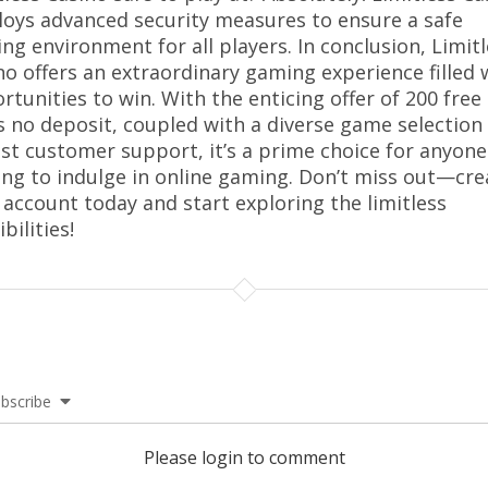
oys advanced security measures to ensure a safe
ng environment for all players. In conclusion, Limit
no offers an extraordinary gaming experience filled 
rtunities to win. With the enticing offer of 200 free
s no deposit, coupled with a diverse game selection
st customer support, it’s a prime choice for anyone
ing to indulge in online gaming. Don’t miss out—cre
 account today and start exploring the limitless
bilities!
bscribe
Please login to comment