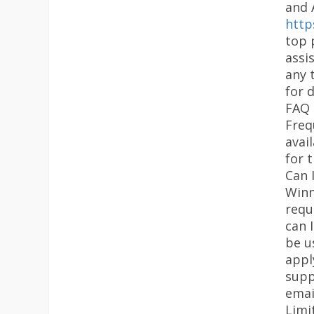
and 
http
top 
assi
any 
for 
FAQ 
Freq
avail
for 
Can 
Winn
requ
can 
be u
appl
supp
emai
Limi