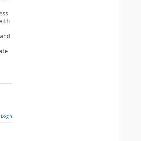
less
with
 and
ate
Login