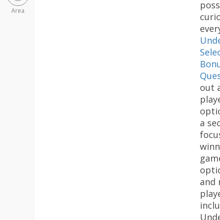
poss
Area
curi
ever
Unde
Sele
Bon
Ques
out 
play
optio
a se
focu
winn
game
opti
and 
play
incl
Unde