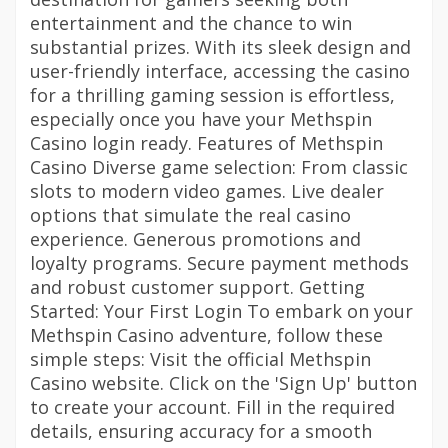
entertainment and the chance to win
substantial prizes. With its sleek design and
user-friendly interface, accessing the casino
for a thrilling gaming session is effortless,
especially once you have your Methspin
Casino login ready. Features of Methspin
Casino Diverse game selection: From classic
slots to modern video games. Live dealer
options that simulate the real casino
experience. Generous promotions and
loyalty programs. Secure payment methods
and robust customer support. Getting
Started: Your First Login To embark on your
Methspin Casino adventure, follow these
simple steps: Visit the official Methspin
Casino website. Click on the 'Sign Up' button
to create your account. Fill in the required
details, ensuring accuracy for a smooth