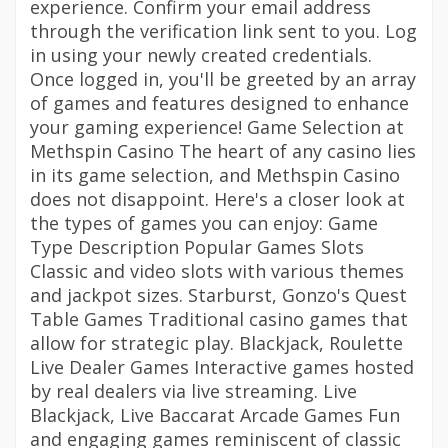
experience. Confirm your email address
through the verification link sent to you. Log
in using your newly created credentials.
Once logged in, you'll be greeted by an array
of games and features designed to enhance
your gaming experience! Game Selection at
Methspin Casino The heart of any casino lies
in its game selection, and Methspin Casino
does not disappoint. Here's a closer look at
the types of games you can enjoy: Game
Type Description Popular Games Slots
Classic and video slots with various themes
and jackpot sizes. Starburst, Gonzo's Quest
Table Games Traditional casino games that
allow for strategic play. Blackjack, Roulette
Live Dealer Games Interactive games hosted
by real dealers via live streaming. Live
Blackjack, Live Baccarat Arcade Games Fun
and engaging games reminiscent of classic