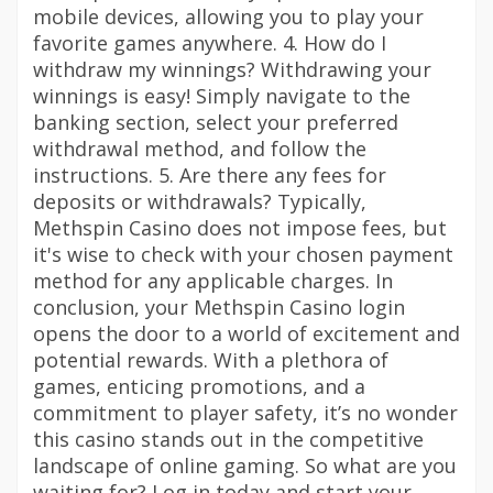
mobile devices, allowing you to play your
favorite games anywhere. 4. How do I
withdraw my winnings? Withdrawing your
winnings is easy! Simply navigate to the
banking section, select your preferred
withdrawal method, and follow the
instructions. 5. Are there any fees for
deposits or withdrawals? Typically,
Methspin Casino does not impose fees, but
it's wise to check with your chosen payment
method for any applicable charges. In
conclusion, your Methspin Casino login
opens the door to a world of excitement and
potential rewards. With a plethora of
games, enticing promotions, and a
commitment to player safety, it’s no wonder
this casino stands out in the competitive
landscape of online gaming. So what are you
waiting for? Log in today and start your