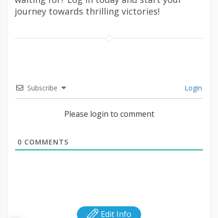
journey towards thrilling victories!
Subscribe
Login
Please login to comment
0
COMMENTS
Edit Info