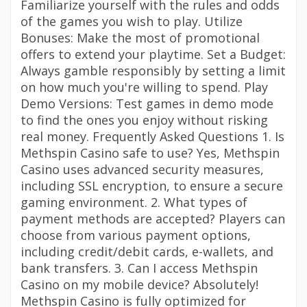
Familiarize yourself with the rules and odds
of the games you wish to play. Utilize
Bonuses: Make the most of promotional
offers to extend your playtime. Set a Budget:
Always gamble responsibly by setting a limit
on how much you're willing to spend. Play
Demo Versions: Test games in demo mode
to find the ones you enjoy without risking
real money. Frequently Asked Questions 1. Is
Methspin Casino safe to use? Yes, Methspin
Casino uses advanced security measures,
including SSL encryption, to ensure a secure
gaming environment. 2. What types of
payment methods are accepted? Players can
choose from various payment options,
including credit/debit cards, e-wallets, and
bank transfers. 3. Can I access Methspin
Casino on my mobile device? Absolutely!
Methspin Casino is fully optimized for