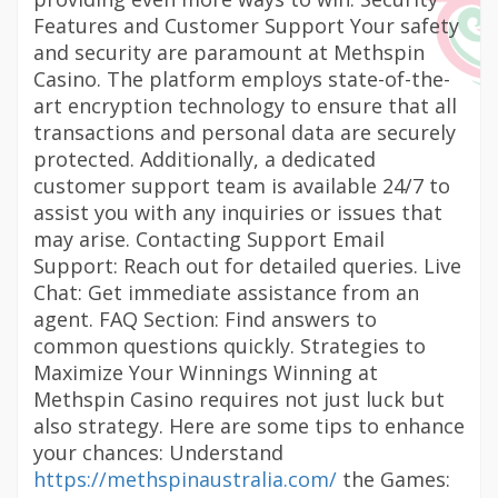
Features and Customer Support Your safety
and security are paramount at Methspin
Casino. The platform employs state-of-the-
art encryption technology to ensure that all
transactions and personal data are securely
protected. Additionally, a dedicated
customer support team is available 24/7 to
assist you with any inquiries or issues that
may arise. Contacting Support Email
Support: Reach out for detailed queries. Live
Chat: Get immediate assistance from an
agent. FAQ Section: Find answers to
common questions quickly. Strategies to
Maximize Your Winnings Winning at
Methspin Casino requires not just luck but
also strategy. Here are some tips to enhance
your chances: Understand
https://methspinaustralia.com/
the Games: