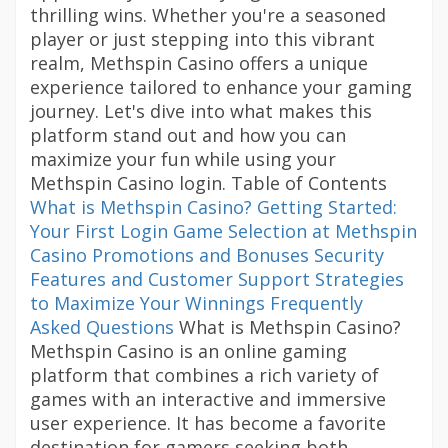
thrilling wins. Whether you're a seasoned
player or just stepping into this vibrant
realm, Methspin Casino offers a unique
experience tailored to enhance your gaming
journey. Let's dive into what makes this
platform stand out and how you can
maximize your fun while using your
Methspin Casino login. Table of Contents
What is Methspin Casino?
Getting Started:
Your First Login
Game Selection at Methspin
Casino
Promotions and Bonuses
Security
Features and Customer Support
Strategies
to Maximize Your Winnings
Frequently
Asked Questions
What is Methspin Casino?
Methspin Casino is an online gaming
platform that combines a rich variety of
games with an interactive and immersive
user experience. It has become a favorite
destination for gamers seeking both