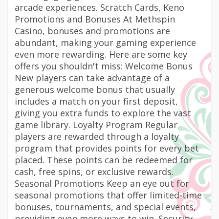
arcade experiences. Scratch Cards, Keno
Promotions and Bonuses At Methspin
Casino, bonuses and promotions are
abundant, making your gaming experience
even more rewarding. Here are some key
offers you shouldn't miss: Welcome Bonus
New players can take advantage of a
generous welcome bonus that usually
includes a match on your first deposit,
giving you extra funds to explore the vast
game library. Loyalty Program Regular
players are rewarded through a loyalty
program that provides points for every bet
placed. These points can be redeemed for
cash, free spins, or exclusive rewards.
Seasonal Promotions Keep an eye out for
seasonal promotions that offer limited-time
bonuses, tournaments, and special events,
providing even more ways to win. Security