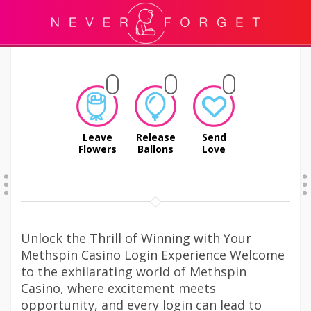
Leave
Release
Send
Flowers
Ballons
Love
Unlock the Thrill of Winning with Your
Methspin Casino Login Experience Welcome
to the exhilarating world of Methspin
Casino, where excitement meets
opportunity, and every login can lead to