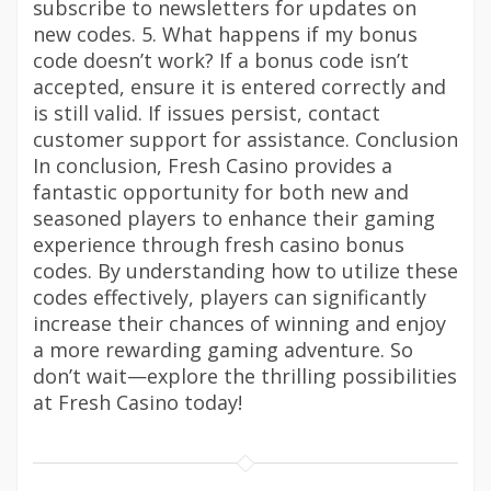
subscribe to newsletters for updates on
new codes. 5. What happens if my bonus
code doesn’t work? If a bonus code isn’t
accepted, ensure it is entered correctly and
is still valid. If issues persist, contact
customer support for assistance. Conclusion
In conclusion, Fresh Casino provides a
fantastic opportunity for both new and
seasoned players to enhance their gaming
experience through fresh casino bonus
codes. By understanding how to utilize these
codes effectively, players can significantly
increase their chances of winning and enjoy
a more rewarding gaming adventure. So
don’t wait—explore the thrilling possibilities
at Fresh Casino today!