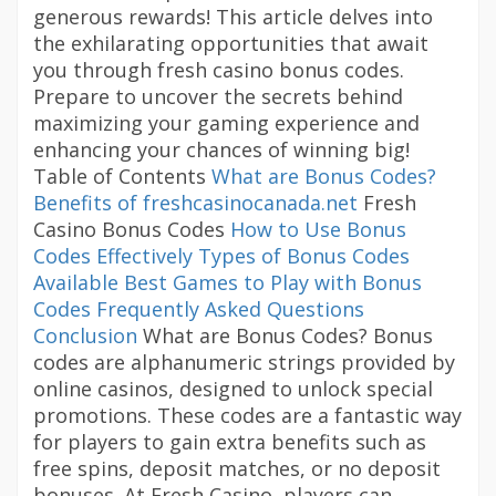
generous rewards! This article delves into
the exhilarating opportunities that await
you through fresh casino bonus codes.
Prepare to uncover the secrets behind
maximizing your gaming experience and
enhancing your chances of winning big!
Table of Contents
What are Bonus Codes?
Benefits of
freshcasinocanada.net
Fresh
Casino Bonus Codes
How to Use Bonus
Codes Effectively
Types of Bonus Codes
Available
Best Games to Play with Bonus
Codes
Frequently Asked Questions
Conclusion
What are Bonus Codes? Bonus
codes are alphanumeric strings provided by
online casinos, designed to unlock special
promotions. These codes are a fantastic way
for players to gain extra benefits such as
free spins, deposit matches, or no deposit
bonuses. At Fresh Casino, players can