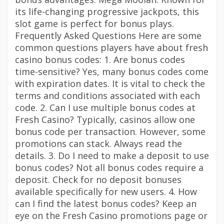
its life-changing progressive jackpots, this
slot game is perfect for bonus plays.
Frequently Asked Questions Here are some
common questions players have about fresh
casino bonus codes: 1. Are bonus codes
time-sensitive? Yes, many bonus codes come
with expiration dates. It is vital to check the
terms and conditions associated with each
code. 2. Can I use multiple bonus codes at
Fresh Casino? Typically, casinos allow one
bonus code per transaction. However, some
promotions can stack. Always read the
details. 3. Do I need to make a deposit to use
bonus codes? Not all bonus codes require a
deposit. Check for no deposit bonuses
available specifically for new users. 4. How
can I find the latest bonus codes? Keep an
eye on the Fresh Casino promotions page or