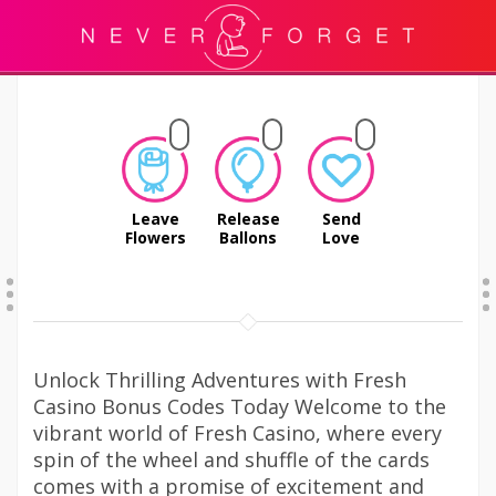
Leave
Release
Send
Flowers
Ballons
Love
Unlock Thrilling Adventures with Fresh
Casino Bonus Codes Today Welcome to the
vibrant world of Fresh Casino, where every
spin of the wheel and shuffle of the cards
comes with a promise of excitement and