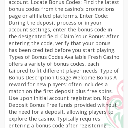
account. Locate Bonus Codes: Find the latest
bonus codes from the casino’s promotions
page or affiliated platforms. Enter Code:
During the deposit process or in your
account settings, enter the bonus code in
the designated field. Claim Your Bonus: After
entering the code, verify that your bonus
has been credited before you start playing.
Types of Bonus Codes Available Fresh Casino
offers a variety of bonus codes, each
tailored to fit different player needs: Type of
Bonus Description Usage Welcome Bonus A
reward for new players; often includes a
match on the first deposit plus free spins.
Use upon initial account registration. No
Deposit Bonus Free funds provided without
the need for a deposit, allowing players to
explore the casino. Typically requires
entering a bonus code after registering.