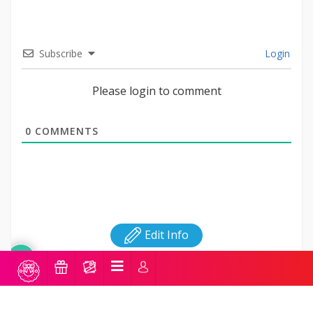
Subscribe
Login
Please login to comment
0
COMMENTS
Edit Info