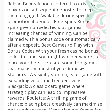
Reload Bonus A bonus offered to existing
players on subsequent deposits to keep
them engaged. Available during specific
promotional periods. Free Spins Bonus
spins given on selected slot games,
increasing chances of winning. Can be
claimed with a bonus code or automatically
after a deposit. Best Games to Play with
Bonus Codes With your fresh casino bonus
codes in hand, you might wonder where to
place your bets. Here are some top games
that make the most of your bonuses:
Starburst: A visually stunning slot game with
expanding wilds and frequent wins.
Blackjack: A classic card game where
strategic play can lead to impressive
rewards. Roulette: A thrilling game of
chance; placing bets creatively can maximize
bonus advantages. Mega Moolah: Known for