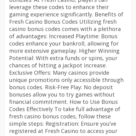
leverage these codes to enhance their
gaming experience significantly. Benefits of
Fresh Casino Bonus Codes Utilizing fresh
casino bonus codes comes with a plethora
of advantages: Increased Playtime: Bonus
codes enhance your bankroll, allowing for
more extensive gameplay. Higher Winning
Potential: With extra funds or spins, your
chances of hitting a jackpot increase.
Exclusive Offers: Many casinos provide
unique promotions only accessible through
bonus codes. Risk-Free Play: No deposit
bonuses allow you to try games without
financial commitment. How to Use Bonus
Codes Effectively To take full advantage of
fresh casino bonus codes, follow these
simple steps: Registration: Ensure you’ve
registered at Fresh Casino to access your