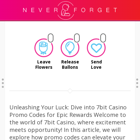
Leave
Release
Send
Flowers
Ballons
Love
Unleashing Your Luck: Dive into 7bit Casino
Promo Codes for Epic Rewards Welcome to
the world of 7bit Casino, where excitement
meets opportunity! In this article, we will
explore how promo codes can elevate your