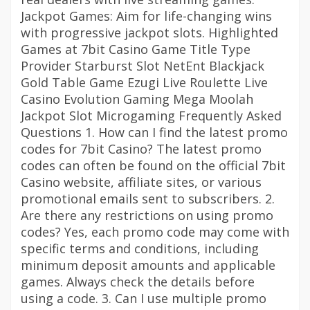
Jackpot Games: Aim for life-changing wins
with progressive jackpot slots. Highlighted
Games at 7bit Casino Game Title Type
Provider Starburst Slot NetEnt Blackjack
Gold Table Game Ezugi Live Roulette Live
Casino Evolution Gaming Mega Moolah
Jackpot Slot Microgaming Frequently Asked
Questions 1. How can I find the latest promo
codes for 7bit Casino? The latest promo
codes can often be found on the official 7bit
Casino website, affiliate sites, or various
promotional emails sent to subscribers. 2.
Are there any restrictions on using promo
codes? Yes, each promo code may come with
specific terms and conditions, including
minimum deposit amounts and applicable
games. Always check the details before
using a code. 3. Can I use multiple promo