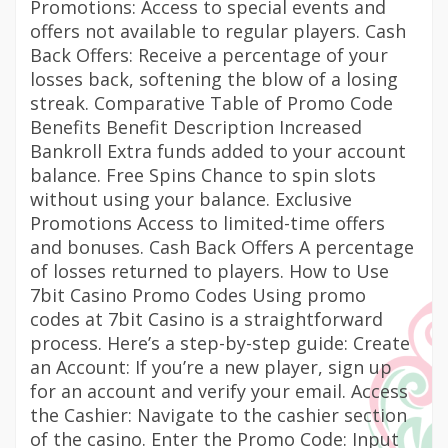
Promotions: Access to special events and
offers not available to regular players. Cash
Back Offers: Receive a percentage of your
losses back, softening the blow of a losing
streak. Comparative Table of Promo Code
Benefits Benefit Description Increased
Bankroll Extra funds added to your account
balance. Free Spins Chance to spin slots
without using your balance. Exclusive
Promotions Access to limited-time offers
and bonuses. Cash Back Offers A percentage
of losses returned to players. How to Use
7bit Casino Promo Codes Using promo
codes at 7bit Casino is a straightforward
process. Here’s a step-by-step guide: Create
an Account: If you’re a new player, sign up
for an account and verify your email. Access
the Cashier: Navigate to the cashier section
of the casino. Enter the Promo Code: Input