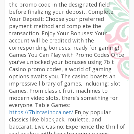
the promo code in the designated field
before finalizing your deposit. Complete
Your Deposit: Choose your preferred
payment method and complete the
transaction. Enjoy Your Bonuses: Your
account will be credited with the
corresponding bonuses, ready for gaming!
Games You Can Play with Promo Codes Once
you've unlocked your bonuses using 7bit
Casino promo codes, a world of gaming
options awaits you. The casino boasts an
impressive library of games, including: Slot
Games: From classic fruit machines to
modern video slots, there’s something for
everyone. Table Games:
https://7bitcasinoca.net/
Enjoy popular
classics like blackjack, roulette, and
baccarat. Live Casino: Experience the thrill of
real dealers with live streaming games.