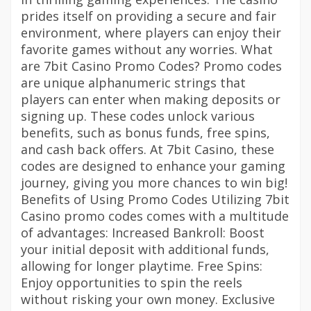
prides itself on providing a secure and fair
environment, where players can enjoy their
favorite games without any worries. What
are 7bit Casino Promo Codes? Promo codes
are unique alphanumeric strings that
players can enter when making deposits or
signing up. These codes unlock various
benefits, such as bonus funds, free spins,
and cash back offers. At 7bit Casino, these
codes are designed to enhance your gaming
journey, giving you more chances to win big!
Benefits of Using Promo Codes Utilizing 7bit
Casino promo codes comes with a multitude
of advantages: Increased Bankroll: Boost
your initial deposit with additional funds,
allowing for longer playtime. Free Spins:
Enjoy opportunities to spin the reels
without risking your own money. Exclusive