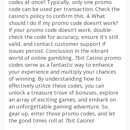
codes at once? Typically, only one promo
code can be used per transaction. Check the
casino's policy to confirm this. 4. What
should I do if my promo code doesn’t work?
If your promo code doesn’t work, double-
check the code for accuracy, ensure it's still
valid, and contact customer support if
issues persist. Conclusion In the vibrant
world of online gambling, 7bit Casino promo
codes serve as a fantastic way to enhance
your experience and multiply your chances
of winning. By understanding how to
effectively utilize these codes, you can
unlock a treasure trove of bonuses, explore
an array of exciting games, and embark on
an unforgettable gaming adventure. So,
gear up, enter those promo codes, and let
the good times roll at 7bit Casino!