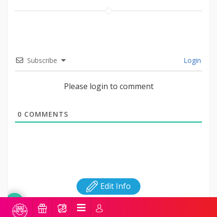
Subscribe
Login
Please login to comment
0
COMMENTS
Edit Info