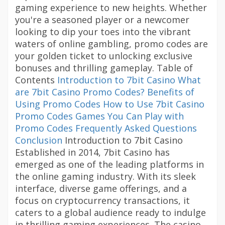
gaming experience to new heights. Whether
you're a seasoned player or a newcomer
looking to dip your toes into the vibrant
waters of online gambling, promo codes are
your golden ticket to unlocking exclusive
bonuses and thrilling gameplay. Table of
Contents
Introduction to 7bit Casino
What
are 7bit Casino Promo Codes?
Benefits of
Using Promo Codes
How to Use 7bit Casino
Promo Codes
Games You Can Play with
Promo Codes
Frequently Asked Questions
Conclusion
Introduction to 7bit Casino
Established in 2014, 7bit Casino has
emerged as one of the leading platforms in
the online gaming industry. With its sleek
interface, diverse game offerings, and a
focus on cryptocurrency transactions, it
caters to a global audience ready to indulge
in thrilling gaming experiences. The casino