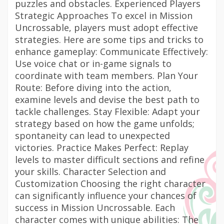
puzzles and obstacles. Experienced Players
Strategic Approaches To excel in Mission
Uncrossable, players must adopt effective
strategies. Here are some tips and tricks to
enhance gameplay: Communicate Effectively:
Use voice chat or in-game signals to
coordinate with team members. Plan Your
Route: Before diving into the action,
examine levels and devise the best path to
tackle challenges. Stay Flexible: Adapt your
strategy based on how the game unfolds;
spontaneity can lead to unexpected
victories. Practice Makes Perfect: Replay
levels to master difficult sections and refine
your skills. Character Selection and
Customization Choosing the right character
can significantly influence your chances of
success in Mission Uncrossable. Each
character comes with unique abilities: The