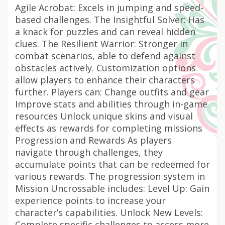
Agile Acrobat: Excels in jumping and speed-
based challenges. The Insightful Solver: Has
a knack for puzzles and can reveal hidden
clues. The Resilient Warrior: Stronger in
combat scenarios, able to defend against
obstacles actively. Customization options
allow players to enhance their characters
further. Players can: Change outfits and gear
Improve stats and abilities through in-game
resources Unlock unique skins and visual
effects as rewards for completing missions
Progression and Rewards As players
navigate through challenges, they
accumulate points that can be redeemed for
various rewards. The progression system in
Mission Uncrossable includes: Level Up: Gain
experience points to increase your
character’s capabilities. Unlock New Levels:
Complete specific challenges to access more