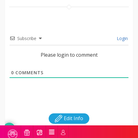
Subscribe
Login
Please login to comment
0
COMMENTS
Edit Info