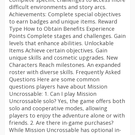
difficult environments and story arcs.
Achievements: Complete special objectives
to earn badges and unique items. Reward
Type How to Obtain Benefits Experience
Points Complete stages and challenges. Gain
levels that enhance abilities. Unlockable
Items Achieve certain objectives. Gain
unique skills and cosmetic upgrades. New
Characters Reach milestones. An expanded
roster with diverse skills. Frequently Asked
Questions Here are some common
questions players have about Mission
Uncrossable: 1. Can I play Mission
Uncrossable solo? Yes, the game offers both
solo and cooperative modes, allowing
players to enjoy the adventure alone or with
friends. 2. Are there in-game purchases?
While Mission Uncrossable has optional in-