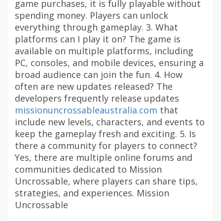
game purchases, it is fully playable without
spending money. Players can unlock
everything through gameplay. 3. What
platforms can I play it on? The game is
available on multiple platforms, including
PC, consoles, and mobile devices, ensuring a
broad audience can join the fun. 4. How
often are new updates released? The
developers frequently release updates
missionuncrossableaustralia.com
that
include new levels, characters, and events to
keep the gameplay fresh and exciting. 5. Is
there a community for players to connect?
Yes, there are multiple online forums and
communities dedicated to Mission
Uncrossable, where players can share tips,
strategies, and experiences. Mission
Uncrossable