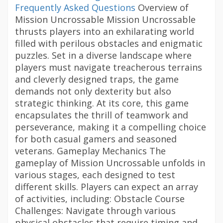
Frequently Asked Questions
Overview of
Mission Uncrossable Mission Uncrossable
thrusts players into an exhilarating world
filled with perilous obstacles and enigmatic
puzzles. Set in a diverse landscape where
players must navigate treacherous terrains
and cleverly designed traps, the game
demands not only dexterity but also
strategic thinking. At its core, this game
encapsulates the thrill of teamwork and
perseverance, making it a compelling choice
for both casual gamers and seasoned
veterans. Gameplay Mechanics The
gameplay of Mission Uncrossable unfolds in
various stages, each designed to test
different skills. Players can expect an array
of activities, including: Obstacle Course
Challenges: Navigate through various
physical obstacles that require timing and