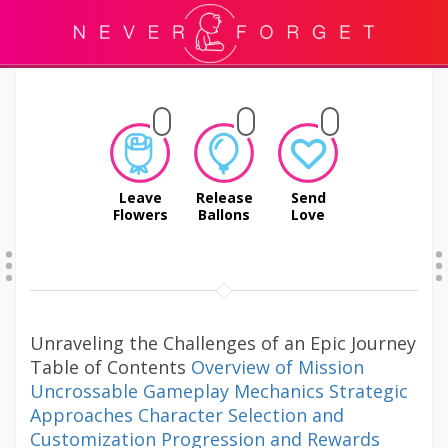
Leave
Release
Send
Flowers
Ballons
Love
Unraveling the Challenges of an Epic Journey
Table of Contents
Overview of Mission
Uncrossable
Gameplay Mechanics
Strategic
Approaches
Character Selection and
Customization
Progression and Rewards