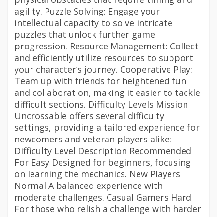
agility. Puzzle Solving: Engage your
intellectual capacity to solve intricate
puzzles that unlock further game
progression. Resource Management: Collect
and efficiently utilize resources to support
your character’s journey. Cooperative Play:
Team up with friends for heightened fun
and collaboration, making it easier to tackle
difficult sections. Difficulty Levels Mission
Uncrossable offers several difficulty
settings, providing a tailored experience for
newcomers and veteran players alike:
Difficulty Level Description Recommended
For Easy Designed for beginners, focusing
on learning the mechanics. New Players
Normal A balanced experience with
moderate challenges. Casual Gamers Hard
For those who relish a challenge with harder