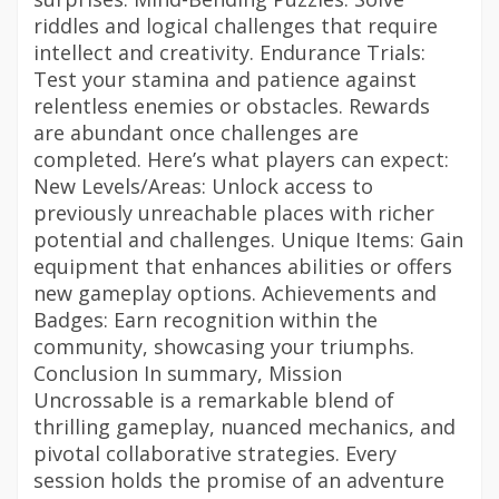
riddles and logical challenges that require
intellect and creativity. Endurance Trials:
Test your stamina and patience against
relentless enemies or obstacles. Rewards
are abundant once challenges are
completed. Here’s what players can expect:
New Levels/Areas: Unlock access to
previously unreachable places with richer
potential and challenges. Unique Items: Gain
equipment that enhances abilities or offers
new gameplay options. Achievements and
Badges: Earn recognition within the
community, showcasing your triumphs.
Conclusion In summary, Mission
Uncrossable is a remarkable blend of
thrilling gameplay, nuanced mechanics, and
pivotal collaborative strategies. Every
session holds the promise of an adventure