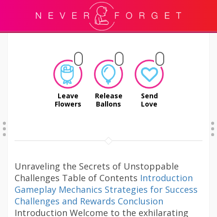
Leave
Release
Send
Flowers
Ballons
Love
Unraveling the Secrets of Unstoppable
Challenges Table of Contents
Introduction
Gameplay Mechanics
Strategies for Success
Challenges and Rewards
Conclusion
Introduction Welcome to the exhilarating