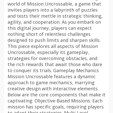
world of Mission Uncrossable, a game that
invites players into a labyrinth of puzzles
and tests their mettle in strategic thinking,
agility, and cooperation. As you embark on
this digital journey, players can expect
nothing short of relentless challenges
designed to push limits and sharpen skills.
This piece explores all aspects of Mission
Uncrossable, especially its gameplay,
strategies for overcoming obstacles, and
the rich rewards that await those who dare
to conquer its trials. Gameplay Mechanics
Mission Uncrossable features a dynamic
approach to game mechanics, marrying
creative design with interactive elements.
Below are the core components that make it
captivating: Objective-Based Missions: Each
mission has specific goals, requiring players
to adapt their strategies. Multi-Level