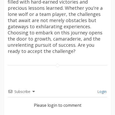
filled with hard-earned victories and
precious lessons learned. Whether you’re a
lone wolf or a team player, the challenges
that await are not merely obstacles but
gateways to exhilarating experiences.
Choosing to embark on this journey opens
the door to growth, camaraderie, and the
unrelenting pursuit of success. Are you
ready to accept the challenge?
Subscribe
Login
Please login to comment