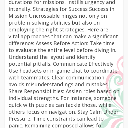
durations for missions. Instills urgency and
intensity. Strategies for Success Success in
Mission Uncrossable hinges not only on
problem-solving abilities but also on
employing the right strategies. Here are
vital approaches that can make a significant
difference: Assess Before Action: Take time
to evaluate the entire level before diving in.
Understand the layout and identify
potential pitfalls. Communicate Effectively:
Use headsets or in-game chat to coordinate
with teammates. Clear communication
avoids misunderstandings and mistakes.
Share Responsibilities: Assign roles based on
individual strengths. For instance, someone
quick with puzzles can tackle those, while
others focus on navigation. Stay Calm Under
Pressure: Time constraints can lead to
panic. Remaining composed allows for