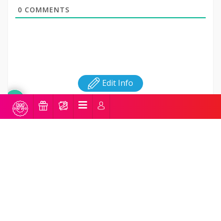
0
COMMENTS
Edit Info