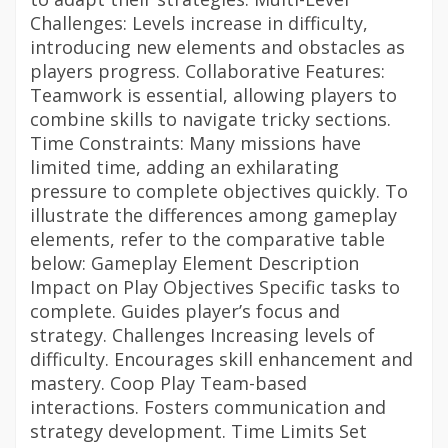
Challenges: Levels increase in difficulty,
introducing new elements and obstacles as
players progress. Collaborative Features:
Teamwork is essential, allowing players to
combine skills to navigate tricky sections.
Time Constraints: Many missions have
limited time, adding an exhilarating
pressure to complete objectives quickly. To
illustrate the differences among gameplay
elements, refer to the comparative table
below: Gameplay Element Description
Impact on Play Objectives Specific tasks to
complete. Guides player’s focus and
strategy. Challenges Increasing levels of
difficulty. Encourages skill enhancement and
mastery. Coop Play Team-based
interactions. Fosters communication and
strategy development. Time Limits Set