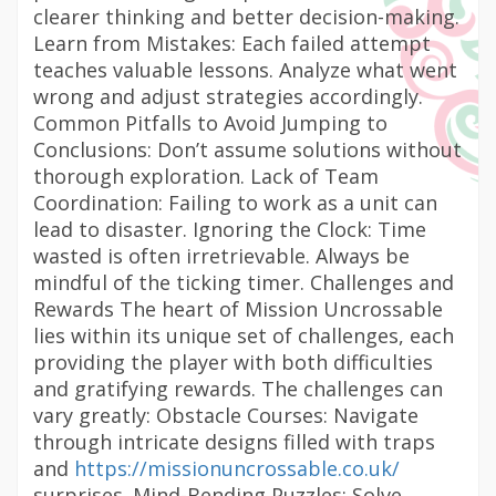
clearer thinking and better decision-making.
Learn from Mistakes: Each failed attempt
teaches valuable lessons. Analyze what went
wrong and adjust strategies accordingly.
Common Pitfalls to Avoid Jumping to
Conclusions: Don’t assume solutions without
thorough exploration. Lack of Team
Coordination: Failing to work as a unit can
lead to disaster. Ignoring the Clock: Time
wasted is often irretrievable. Always be
mindful of the ticking timer. Challenges and
Rewards The heart of Mission Uncrossable
lies within its unique set of challenges, each
providing the player with both difficulties
and gratifying rewards. The challenges can
vary greatly: Obstacle Courses: Navigate
through intricate designs filled with traps
and
https://missionuncrossable.co.uk/
surprises. Mind-Bending Puzzles: Solve