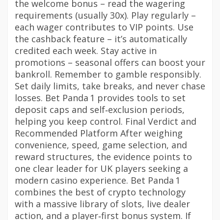
the welcome bonus – read the wagering
requirements (usually 30x). Play regularly –
each wager contributes to VIP points. Use
the cashback feature – it’s automatically
credited each week. Stay active in
promotions – seasonal offers can boost your
bankroll. Remember to gamble responsibly.
Set daily limits, take breaks, and never chase
losses. Bet Panda 1 provides tools to set
deposit caps and self‑exclusion periods,
helping you keep control. Final Verdict and
Recommended Platform After weighing
convenience, speed, game selection, and
reward structures, the evidence points to
one clear leader for UK players seeking a
modern casino experience. Bet Panda 1
combines the best of crypto technology
with a massive library of slots, live dealer
action, and a player‑first bonus system. If