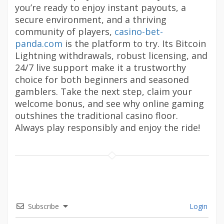
you’re ready to enjoy instant payouts, a
secure environment, and a thriving
community of players,
casino-bet-
panda.com
is the platform to try. Its Bitcoin
Lightning withdrawals, robust licensing, and
24/7 live support make it a trustworthy
choice for both beginners and seasoned
gamblers. Take the next step, claim your
welcome bonus, and see why online gaming
outshines the traditional casino floor.
Always play responsibly and enjoy the ride!
Subscribe
Login