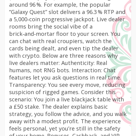
around 96 %. For example, the popular
“Galaxy Quest” slot delivers a 96.3 % RTP and
a 5,000‑coin progressive jackpot. Live dealer
rooms bring the social vibe of a
brick‑and‑mortar floor to your screen. You
can chat with real croupiers, watch the
cards being dealt, and even tip the dealer
with crypto. Below are three reasons why
live dealers matter: Authenticity: Real
humans, not RNG bots. Interaction: Chat
features let you ask questions in real time.
Transparency: You see every move, reducing
suspicion of rigged games. Consider this
scenario: You join a live blackjack table with
a £50 stake. The dealer explains basic
strategy, you follow the advice, and you walk
away with a modest profit. The experience
feels personal, yet you’re still in the safety
of your home. Bonuses, Cashback, and VIP