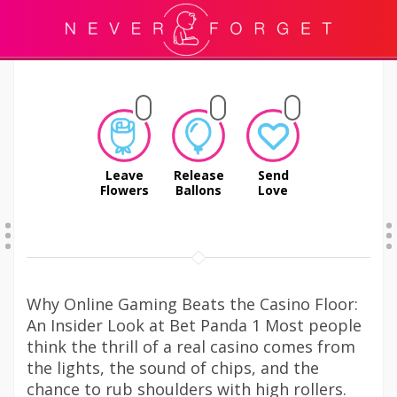
Leave
Release
Send
Flowers
Ballons
Love
Why Online Gaming Beats the Casino Floor:
An Insider Look at Bet Panda 1 Most people
think the thrill of a real casino comes from
the lights, the sound of chips, and the
chance to rub shoulders with high rollers.