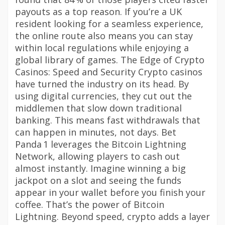
payouts as a top reason. If you’re a UK
resident looking for a seamless experience,
the online route also means you can stay
within local regulations while enjoying a
global library of games. The Edge of Crypto
Casinos: Speed and Security Crypto casinos
have turned the industry on its head. By
using digital currencies, they cut out the
middlemen that slow down traditional
banking. This means fast withdrawals that
can happen in minutes, not days. Bet
Panda 1 leverages the Bitcoin Lightning
Network, allowing players to cash out
almost instantly. Imagine winning a big
jackpot on a slot and seeing the funds
appear in your wallet before you finish your
coffee. That’s the power of Bitcoin
Lightning. Beyond speed, crypto adds a layer