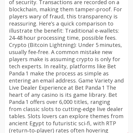
of security. Transactions are recorded on a
blockchain, making them tamper‑proof. For
players wary of fraud, this transparency is
reassuring. Here’s a quick comparison to
illustrate the benefit: Traditional e‑wallets:
24‑48 hour processing time, possible fees.
Crypto (Bitcoin Lightning): Under 5 minutes,
usually fee‑free. A common mistake new
players make is assuming crypto is only for
tech experts. In reality, platforms like Bet
Panda 1 make the process as simple as
entering an email address. Game Variety and
Live Dealer Experience at Bet Panda 1 The
heart of any casino is its game library. Bet
Panda 1 offers over 6,000 titles, ranging
from classic slots to cutting‑edge live dealer
tables. Slots lovers can explore themes from
ancient Egypt to futuristic sci‑fi, with RTP
(return‑to‑player) rates often hovering