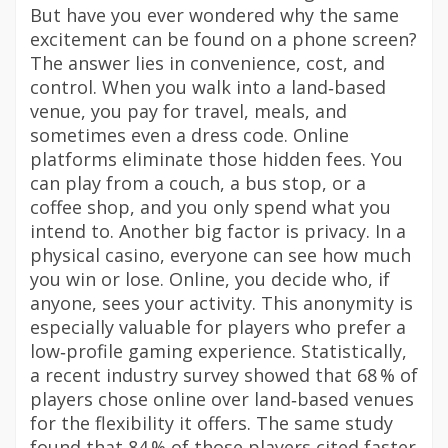
But have you ever wondered why the same
excitement can be found on a phone screen?
The answer lies in convenience, cost, and
control. When you walk into a land‑based
venue, you pay for travel, meals, and
sometimes even a dress code. Online
platforms eliminate those hidden fees. You
can play from a couch, a bus stop, or a
coffee shop, and you only spend what you
intend to. Another big factor is privacy. In a
physical casino, everyone can see how much
you win or lose. Online, you decide who, if
anyone, sees your activity. This anonymity is
especially valuable for players who prefer a
low‑profile gaming experience. Statistically,
a recent industry survey showed that 68 % of
players chose online over land‑based venues
for the flexibility it offers. The same study
found that 84 % of those players cited faster