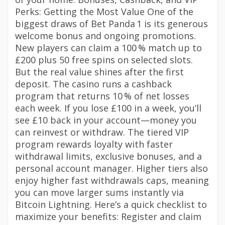
Perks: Getting the Most Value One of the
biggest draws of Bet Panda 1 is its generous
welcome bonus and ongoing promotions.
New players can claim a 100 % match up to
£200 plus 50 free spins on selected slots.
But the real value shines after the first
deposit. The casino runs a cashback
program that returns 10 % of net losses
each week. If you lose £100 in a week, you’ll
see £10 back in your account—money you
can reinvest or withdraw. The tiered VIP
program rewards loyalty with faster
withdrawal limits, exclusive bonuses, and a
personal account manager. Higher tiers also
enjoy higher fast withdrawals caps, meaning
you can move larger sums instantly via
Bitcoin Lightning. Here’s a quick checklist to
maximize your benefits: Register and claim