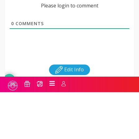
Please login to comment
0
COMMENTS
Edit Info