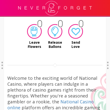
Leave
Release
Send
Flowers
Ballons
Love
Welcome to the exciting world of National
Casino, where players can indulge in a
plethora of casino games right from their
fingertips. Whether you're a seasoned
gambler or a rookie, the
National Casino
online
platform offers an incredible gaming