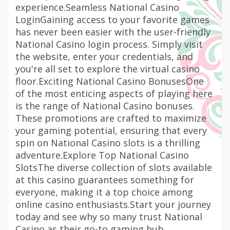
experience.Seamless National Casino
LoginGaining access to your favorite games
has never been easier with the user-friendly
National Casino login process. Simply visit
the website, enter your credentials, and
you're all set to explore the virtual casino
floor.Exciting National Casino BonusesOne
of the most enticing aspects of playing here
is the range of National Casino bonuses.
These promotions are crafted to maximize
your gaming potential, ensuring that every
spin on National Casino slots is a thrilling
adventure.Explore Top National Casino
SlotsThe diverse collection of slots available
at this casino guarantees something for
everyone, making it a top choice among
online casino enthusiasts.Start your journey
today and see why so many trust National
Casino as their go-to gaming hub.