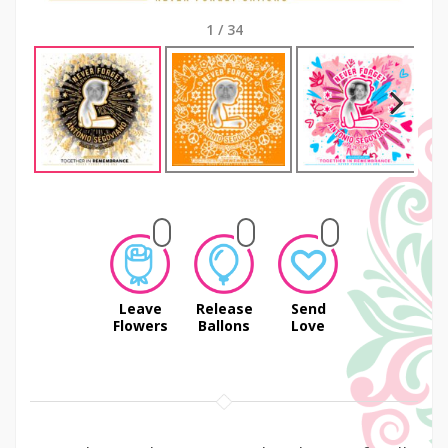
1
/
34
Next
Leave
Release
Send
Flowers
Ballons
Love