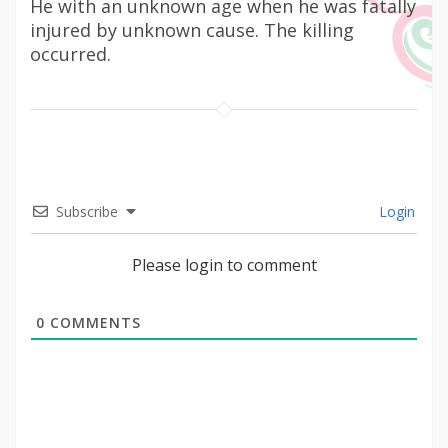
He with an unknown age when he was fatally
injured by unknown cause. The killing
occurred.
Subscribe
Login
Please login to comment
0
COMMENTS