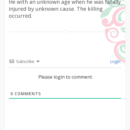
He with an unknown age when he was fatally
injured by unknown cause. The killing
occurred.
Subscribe
Login
Please login to comment
0
COMMENTS