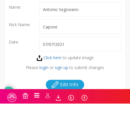
Name:
Nick Name:
Date:
Click here
to update image
Please
login
or
sign up
to submit changes
Edit Info