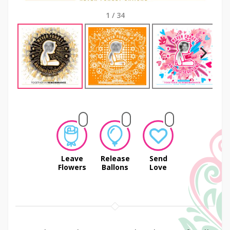
1
/
34
Next
Leave
Release
Send
Flowers
Ballons
Love