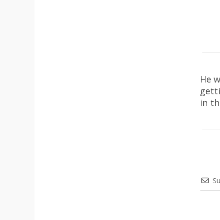
He w
gett
in t
Su