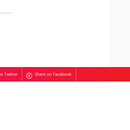
n Twitter
Share on Facebook