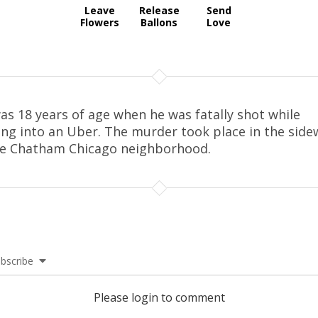
Leave
Release
Send
Flowers
Ballons
Love
as 18 years of age when he was fatally shot while
ing into an Uber. The murder took place in the side
he Chatham Chicago neighborhood.
bscribe
Please login to comment