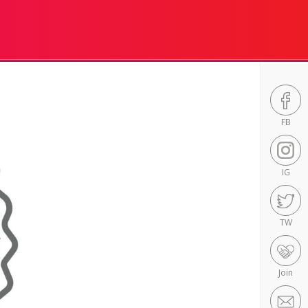
FB
IG
TW
Join