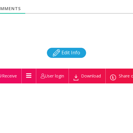
MMENTS
Edit Info
/Receive
User login
Download
Share o