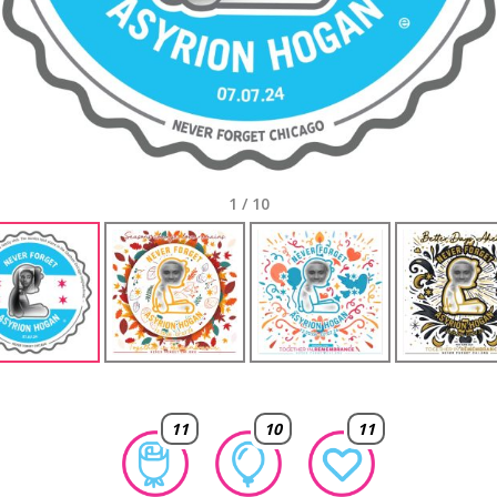
1
/
10
11
10
11