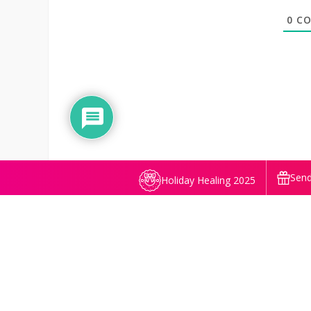
0
CO
Send
Holiday Healing 2025