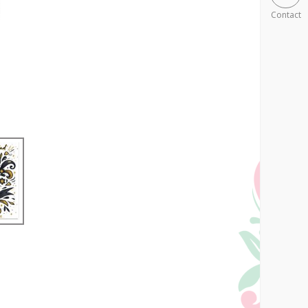
Contact