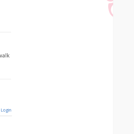
walk
Login