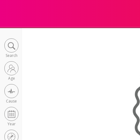
Search
Age
Cause
Year