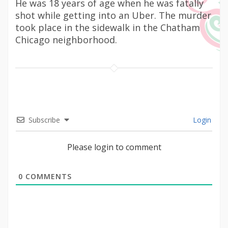
He was 18 years of age when he was fatally
shot while getting into an Uber. The murder
took place in the sidewalk in the Chatham
Chicago neighborhood.
Subscribe
Login
Please login to comment
0
COMMENTS