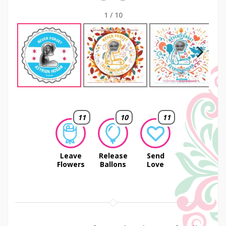
1
/
10
Next
11
10
11
Leave
Release
Send
Flowers
Ballons
Love