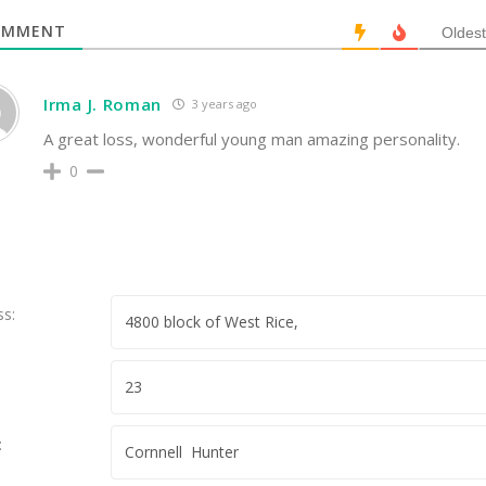
MMENT
Oldest
Irma J. Roman
3 years ago
A great loss, wonderful young man amazing personality.
0
ss:
: