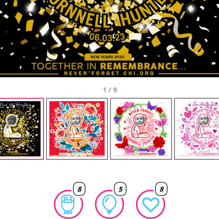
1
/
9
8
5
8