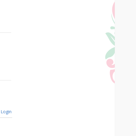
Login