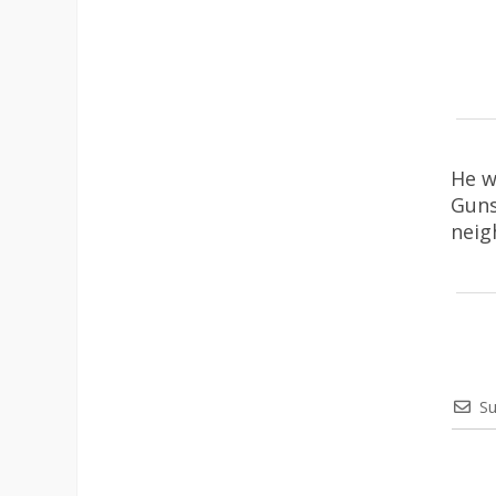
He w
Guns
neig
Su