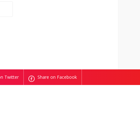
n Twitter
Share on Facebook