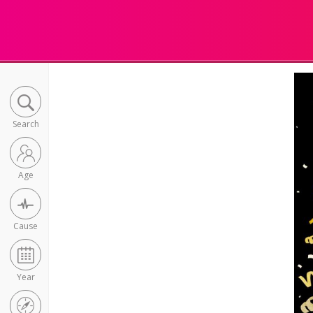
Search
Age
Cause
Year