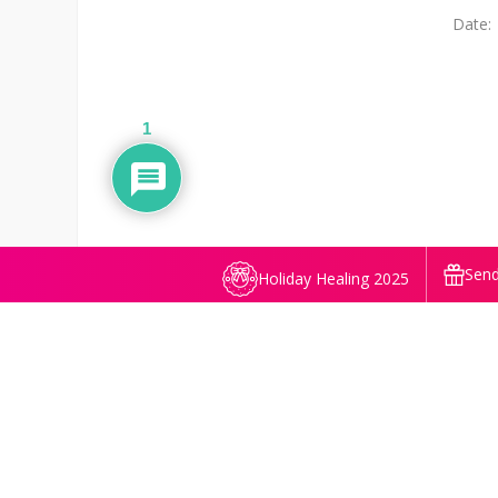
Date:
1
Send
Holiday Healing 2025