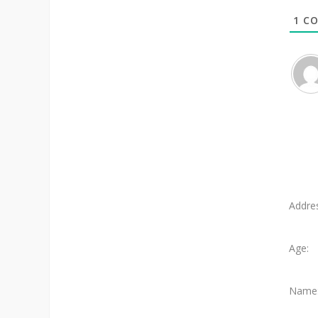
1
CO
Addre
Age:
Name