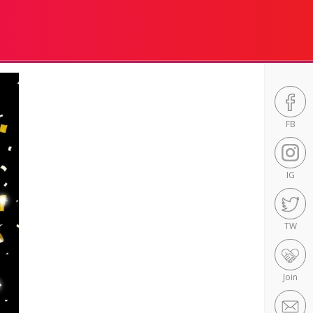
FB
IG
TW
Join