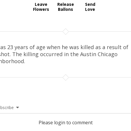
Leave
Release
Send
Flowers
Ballons
Love
as 23 years of age when he was killed as a result of
hot. The killing occurred in the Austin Chicago
hborhood.
bscribe
Please login to comment