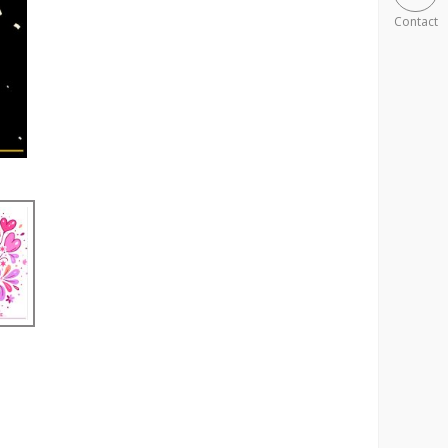
Contact