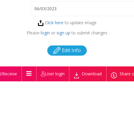
Click here
to update image
Please
login
or
sign up
to submit changes
Edit Info
/Receive
User login
Download
Share o