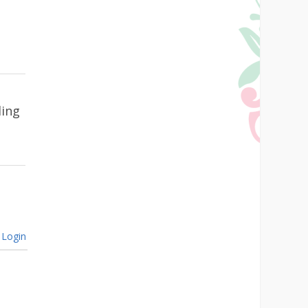
ling
Login