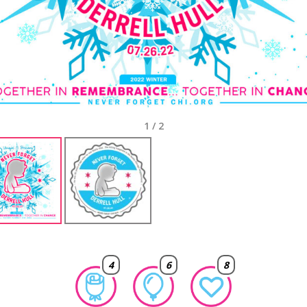
1
/
2
4
6
8