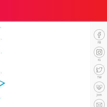
FB
IG
TW
Join