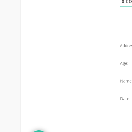
0
CO
Addre
Age:
Name
Date: