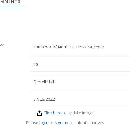
MMENTS
ss:
:
Click here
to update image
Please
login
or
sign up
to submit changes