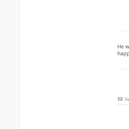
He w
happ
Su