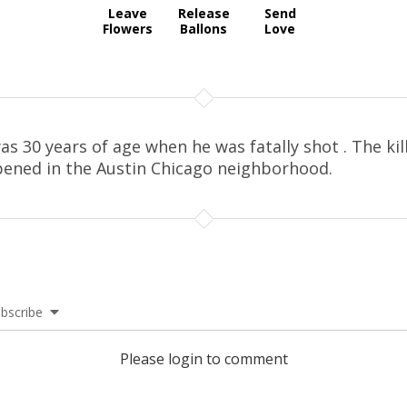
Leave
Release
Send
Flowers
Ballons
Love
as 30 years of age when he was fatally shot . The kil
ened in the Austin Chicago neighborhood.
bscribe
Please login to comment