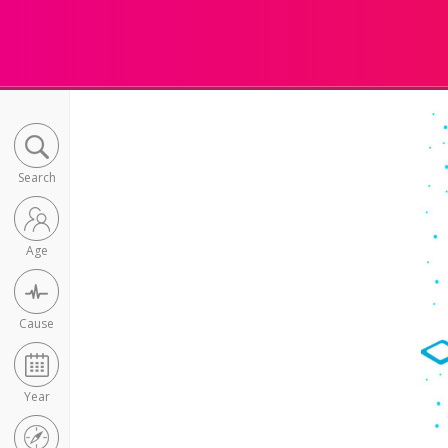
Search
Age
Cause
Year