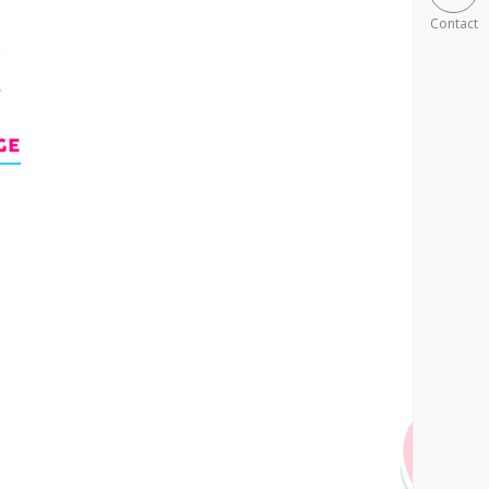
Contact