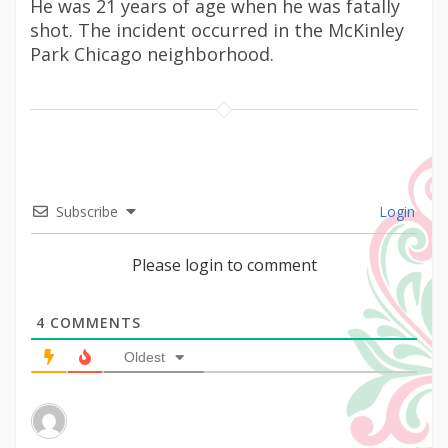
He was 21 years of age when he was fatally
shot. The incident occurred in the McKinley
Park Chicago neighborhood.
Subscribe
Login
Please login to comment
4
COMMENTS
Oldest