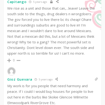
Capitango
5 years ago
We rise as a unit and those that can,…leave! Leave the
south side to the thugs, drug dealers n wrongdoers.
The gov forced you to live there bc its cheap! Ohare
and surroundings suburbs are good to live in! I’m
mexican and I wouldn’t dare to live around Mexicans.
Not that a mexican did this, but a lot of Mexicans think
wrong! Why tie to a gang? The most powerful set is
Christianity. Dont level down ever. The south side and
upper north is so terrible for us! I can’t no more.
0
Gioz Guevara
5 years ago
My work is for you people that need harmony and
peace. If I could I would buy houses for people to live
out here in the burbs like Skokie Glencoe Wilmette
Elmwoodpark RiverGrove Etc.