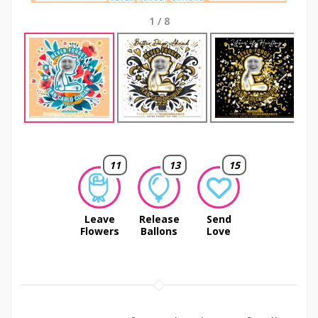
1
/
8
Next
11
13
15
Leave
Release
Send
Flowers
Ballons
Love