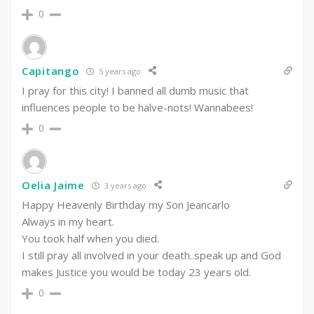
0
Capitango
5 years ago
I pray for this city! I banned all dumb music that
influences people to be halve-nots! Wannabees!
0
Oelia Jaime
3 years ago
Happy Heavenly Birthday my Son Jeancarlo
Always in my heart.
You took half when you died.
I still pray all involved in your death..speak up and God
makes Justice you would be today 23 years old.
0