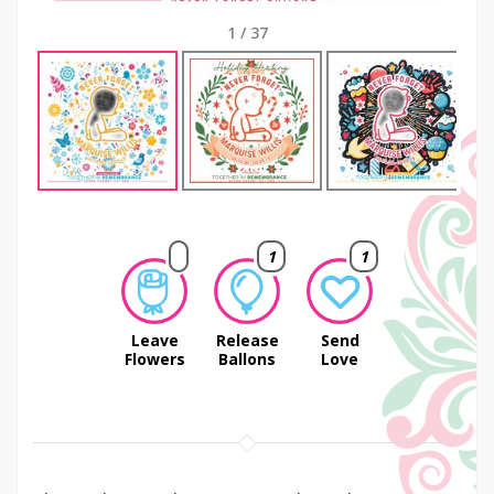
1
/
37
Next
1
1
Leave
Release
Send
Flowers
Ballons
Love