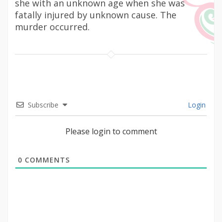
she with an unknown age when she was
fatally injured by unknown cause. The
murder occurred.
Subscribe
Login
Please login to comment
0
COMMENTS