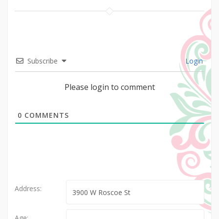
Subscribe
Login
Please login to comment
0
COMMENTS
Address:
Age: