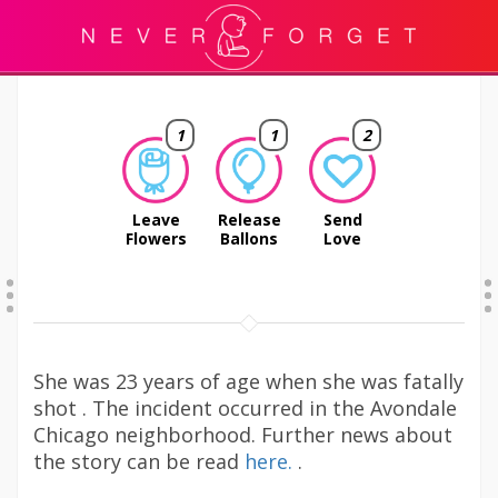
1
1
2
Leave
Release
Send
Flowers
Ballons
Love
She was 23 years of age when she was fatally
shot . The incident occurred in the Avondale
Chicago neighborhood. Further news about
the story can be read
here.
.