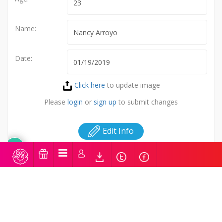
Name:
Date:
Click here
to update image
Please
login
or
sign up
to submit changes
Edit Info