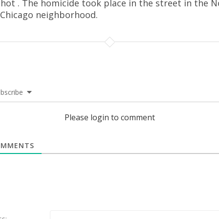
hot . The homicide took place in the street in the 
 Chicago neighborhood.
bscribe
Please login to comment
MMENTS
ss: