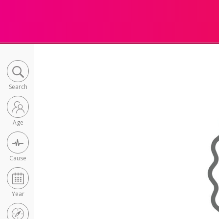
Search
Age
Cause
Year