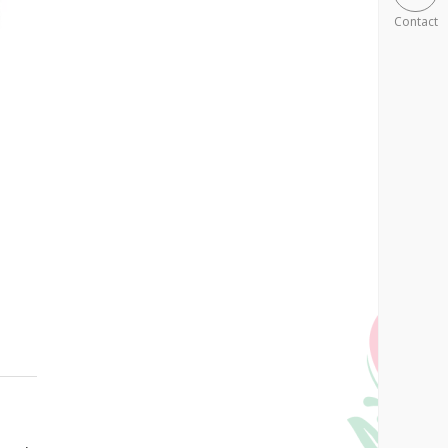
Contact