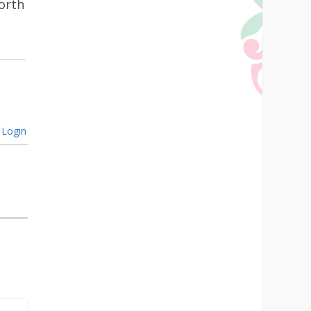
North
Login