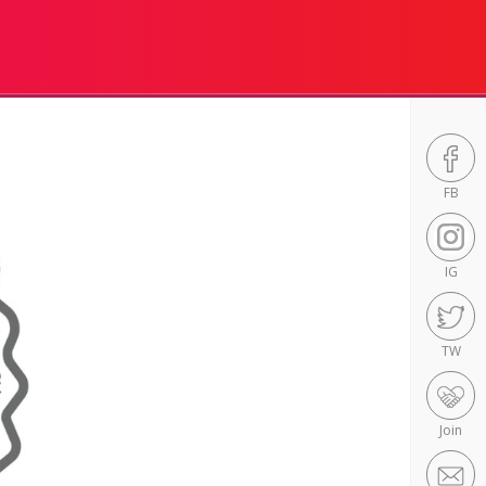
FB
IG
TW
Join