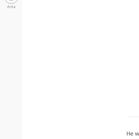
Area
He w