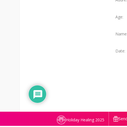
Age:
Name
Date:
Send
Holiday Healing 2025