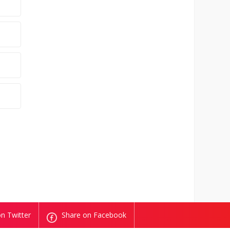
n Twitter
Share on Facebook