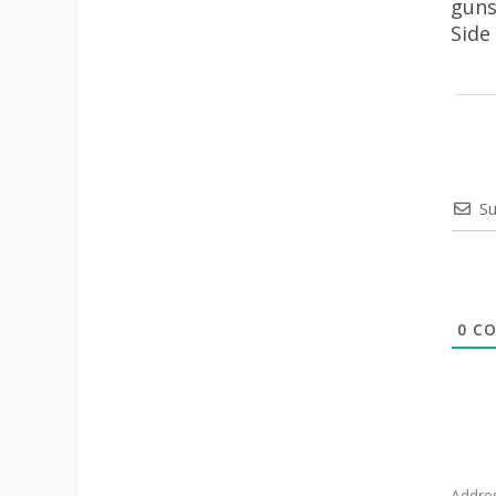
guns
Side
Su
0
CO
Addre