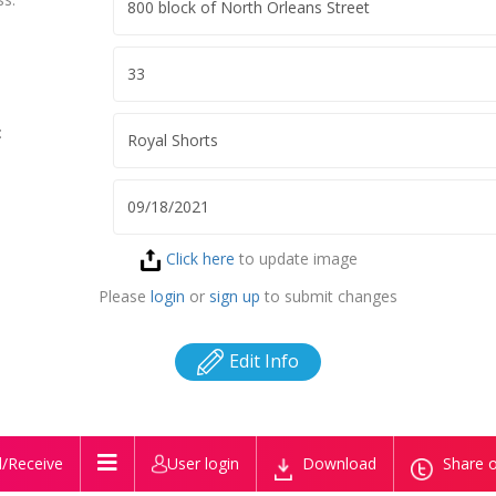
:
Click here
to update image
Please
login
or
sign up
to submit changes
Edit Info
/Receive
User login
Download
Share o