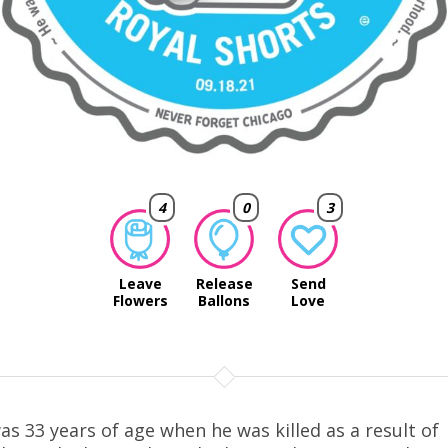
4
0
3
Leave
Release
Send
Flowers
Ballons
Love
as 33 years of age when he was killed as a result of