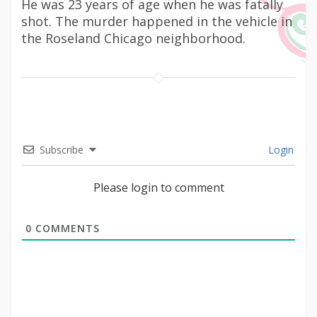
He was 23 years of age when he was fatally
shot. The murder happened in the vehicle in
the Roseland Chicago neighborhood.
Subscribe
Login
Please login to comment
0
COMMENTS