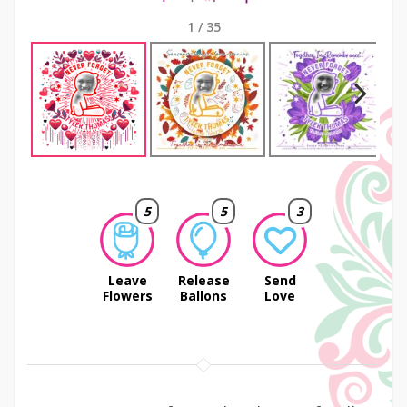
1
/
35
Next
5
5
3
Leave
Release
Send
Flowers
Ballons
Love