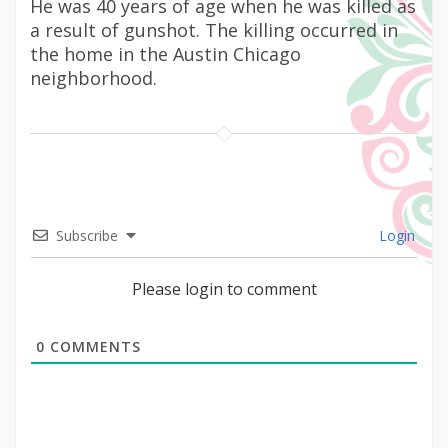
He was 40 years of age when he was killed as
a result of gunshot. The killing occurred in
the home in the Austin Chicago
neighborhood.
Subscribe
Login
Please login to comment
0
COMMENTS