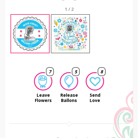
1
/
2
7
5
8
Leave
Release
Send
Flowers
Ballons
Love