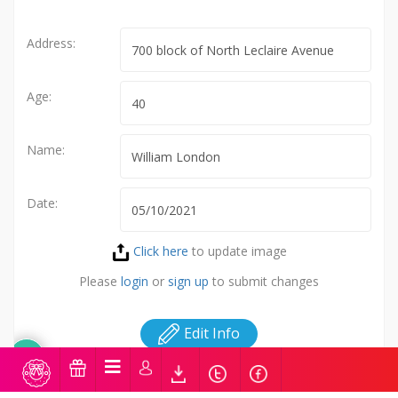
Address:
Age:
Name:
Date:
Click here
to update image
Please
login
or
sign up
to submit changes
Edit Info