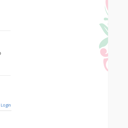
o
Login