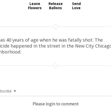
Leave
Release
Send
Flowers
Ballons
Love
as 40 years of age when he was fatally shot. The
cide happened in the street in the New City Chicag
hborhood.
bscribe
Please login to comment