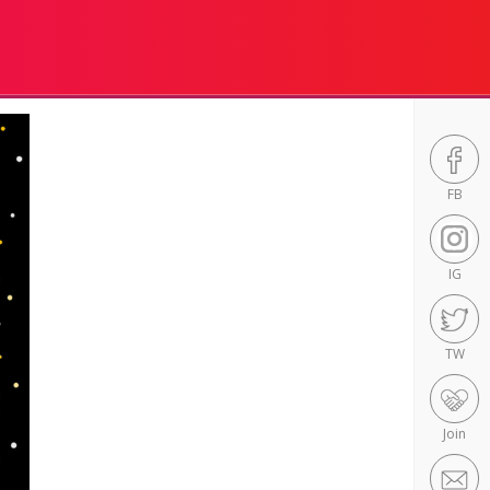
FB
IG
TW
Join