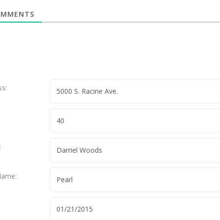
MMENTS
ss:
:
Name: