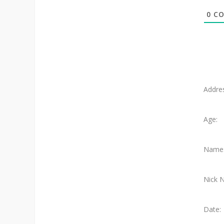
0
CO
Addre
Age:
Name
Nick 
Date: