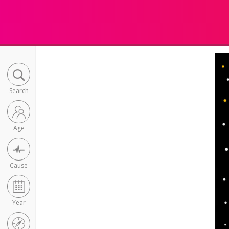
Search
Age
Cause
Year