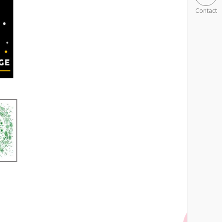
Contact