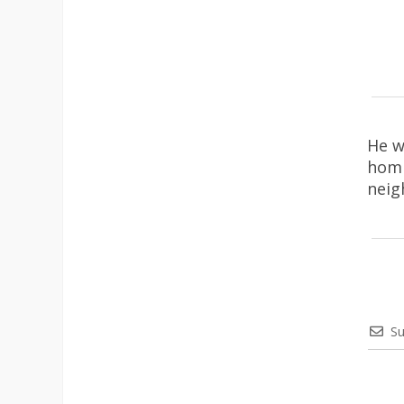
He w
homi
neig
Su