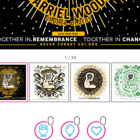
1
/
34