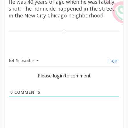
He was 40 years of age when he was fatally
shot. The homicide happened in the street
in the New City Chicago neighborhood.
Subscribe
Login
Please login to comment
0
COMMENTS