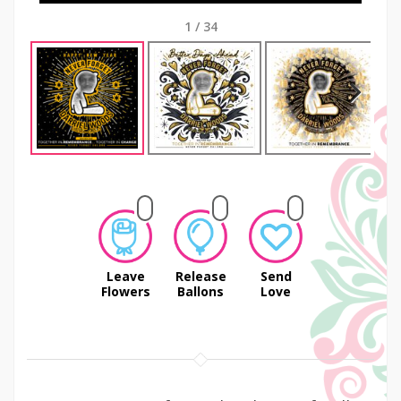
1
/
34
Next
Leave
Release
Send
Flowers
Ballons
Love